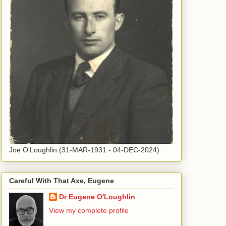
Joe O'Loughlin (31-MAR-1931 - 04-DEC-2024)
Careful With That Axe, Eugene
Dr Eugene O'Loughlin
View my complete profile