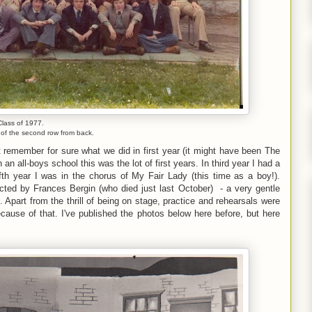
Class of 1977.
e of the second row from back.
t remember for sure what we did in first year (it might have been The
an all-boys school this was the lot of first years. In third year I had a
fifth year I was in the chorus of My Fair Lady (this time as a boy!).
ected by Frances Bergin (who died just last October) - a very gentle
Apart from the thrill of being on stage, practice and rehearsals were
use of that. I've published the photos below here before, but here