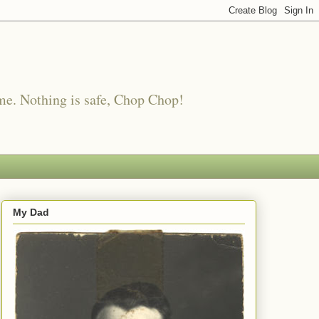
me. Nothing is safe, Chop Chop!
My Dad