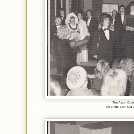
The Ascot Open
I'm at the back just 