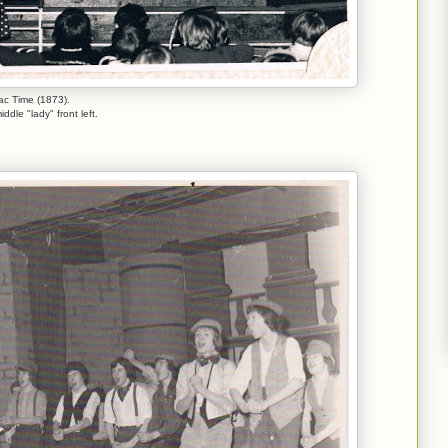
lac Time (1873).
iddle "lady" front left.