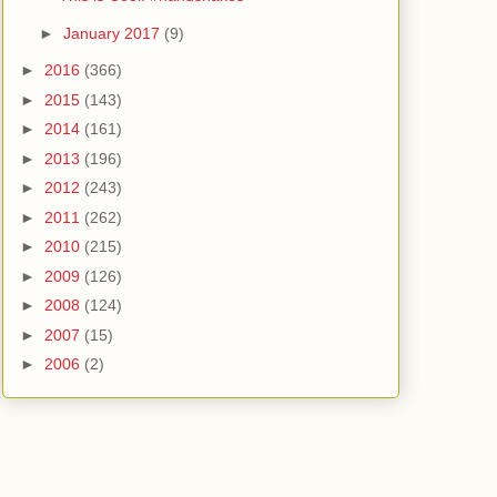
►
January 2017
(9)
►
2016
(366)
►
2015
(143)
►
2014
(161)
►
2013
(196)
►
2012
(243)
►
2011
(262)
►
2010
(215)
►
2009
(126)
►
2008
(124)
►
2007
(15)
►
2006
(2)