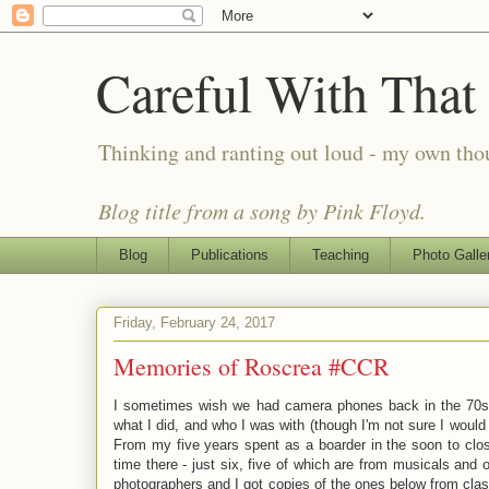
Careful With That
Thinking and ranting out loud - my own th
Blog title from a song by Pink Floyd.
Blog
Publications
Teaching
Photo Galle
Friday, February 24, 2017
Memories of Roscrea #CCR
I sometimes wish we had camera phones back in the 70s
what I did, and who I was with (though I'm not sure I would b
From my five years spent as a boarder in the soon to clo
time there - just six, five of which are from musicals and 
photographers and I got copies of the ones below from cla