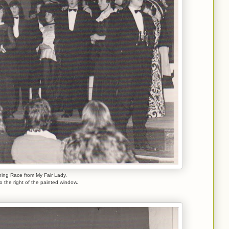
ing Race from My Fair Lady.
to the right of the painted window.