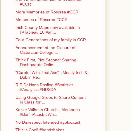
#CCR
More Memories of Roscrea #CCR
Memories of Roscrea #CCR
Irish County Maps now available in
@Tableau 10 #an...
Four Generations of my family in CCR
Announcement of the Closure of
Cistercian College ...
Think First, Plot Second: Sharing
Dashboards Onlin...
"Careful With That Axe" - Mostly Irish &
Dublin Re...
RIP Dr Hans Rosling #Statistics
#Analytics #HDSDA
Using Google Slides to Share Content
in Class for ...
Kaiser Wilhelm Church - Memories
#BerlinAttack #Wh...
No Disrespect Intended #yolocaust
This is Cool! #handshakes