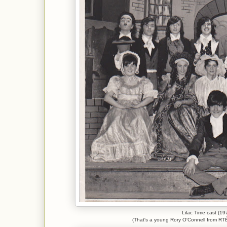
Lilac Time cast (19
(That's a young Rory O'Connell from RTÉ