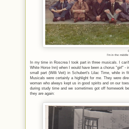
I'm in the middl
In my time in Roscrea I took part in three musicals. I can'
White Horse Inn) when I would have been a chorus "girl" - in 
small part (Willi Veit) in Schubert's Lilac Time, while in 
Musicals were certainly a highlight for me. They were dir
woman who always kept us in good spirits and on our toes. 
during study time and we sometimes got off homework beca
they are again: