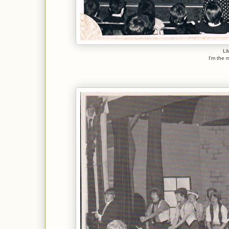
Li
I'm the m