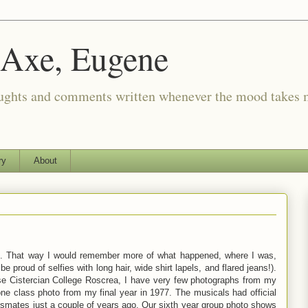
 Axe, Eugene
oughts and comments written whenever the mood takes 
ry
About
. That way I would remember more of what happened, where I was,
e proud of selfies with long hair, wide shirt lapels, and flared jeans!).
se Cistercian College Roscrea, I have very few photographs from my
one class photo from my final year in 1977. The musicals had official
ssmates just a couple of years ago. Our sixth year group photo shows