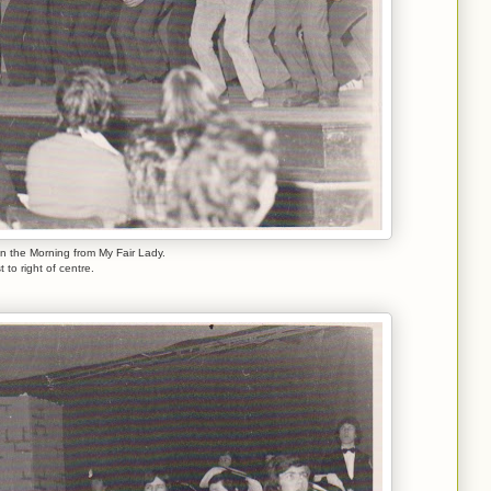
in the Morning from My Fair Lady.
st to right of centre.