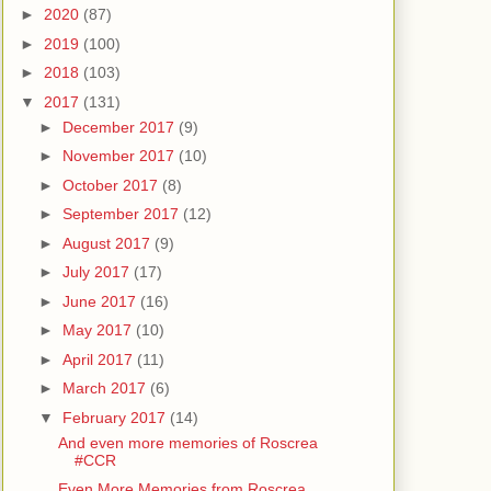
►
2020
(87)
►
2019
(100)
►
2018
(103)
▼
2017
(131)
►
December 2017
(9)
►
November 2017
(10)
►
October 2017
(8)
►
September 2017
(12)
►
August 2017
(9)
►
July 2017
(17)
►
June 2017
(16)
►
May 2017
(10)
►
April 2017
(11)
►
March 2017
(6)
▼
February 2017
(14)
And even more memories of Roscrea
#CCR
Even More Memories from Roscrea