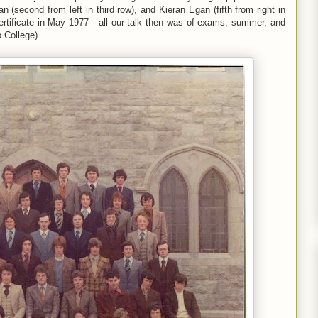
 (second from left in third row), and Kieran Egan (fifth from right in
ertificate in May 1977 - all our talk then was of exams, summer, and
o College).