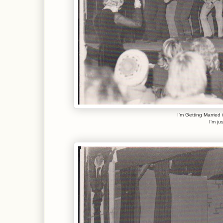
I'm Getting Married 
I'm ju