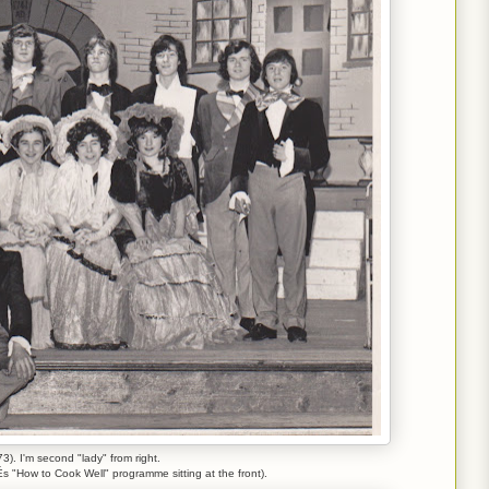
73). I'm second "lady" from right.
s "How to Cook Well" programme sitting at the front).