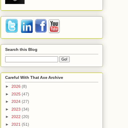
Search this Blog
Careful With That Axe Archive
►
2026
(8)
►
2025
(47)
►
2024
(27)
►
2023
(34)
►
2022
(20)
►
2021
(51)