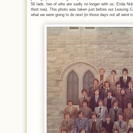
56 lads, two of who are sadly no longer with us: Enda Nolan
third row). This photo was taken just before our Leaving C
what we were going to do next (in those days not all went t