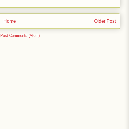
Home
Older Post
:
Post Comments (Atom)