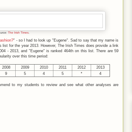
ource:
The Irish Times
.
fashion?
" - so I had to look up "Eugene". Sad to say that my name is
 list for the year 2013. However, The Irish Times does provide a link
004 - 2013, and "Eugene" is ranked 464th on this list. There are 59
ularity over this time period:
2008
2009
2010
2011
2012
2013
9
5
4
5
*
4
commend to my students to review and see what other analyses are