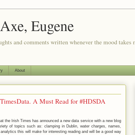
 Axe, Eugene
oughts and comments written whenever the mood takes 
ry
About
shTimesData. A Must Read for #HDSDA
 that the Irish Times has announced a new data service with a new blog
ariety of topics such as: clamping in Dublin, water charges, names,
alytics this will make for interesting reading and will be a good way