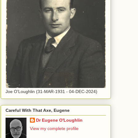
Joe O'Loughlin (31-MAR-1931 - 04-DEC-2024)
Careful With That Axe, Eugene
Dr Eugene O'Loughlin
View my complete profile