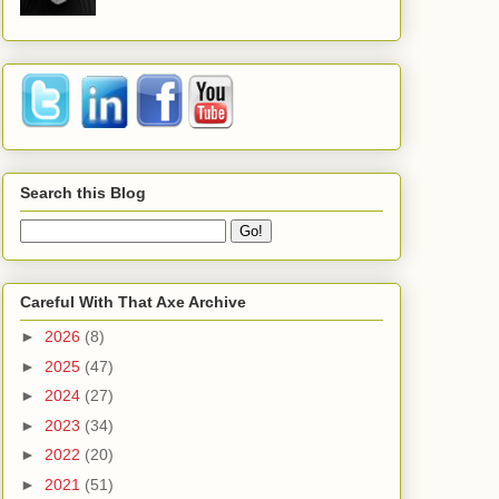
Search this Blog
Careful With That Axe Archive
►
2026
(8)
►
2025
(47)
►
2024
(27)
►
2023
(34)
►
2022
(20)
►
2021
(51)