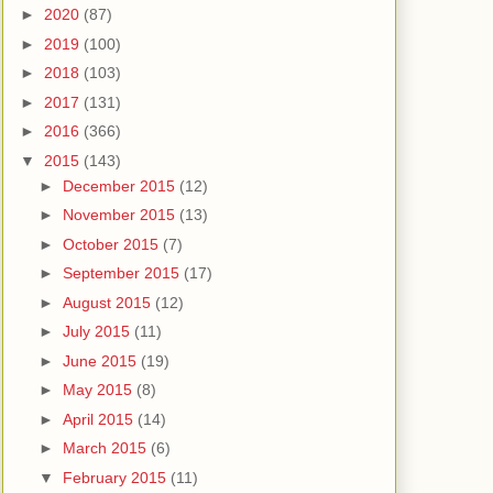
►
2020
(87)
►
2019
(100)
►
2018
(103)
►
2017
(131)
►
2016
(366)
▼
2015
(143)
►
December 2015
(12)
►
November 2015
(13)
►
October 2015
(7)
►
September 2015
(17)
►
August 2015
(12)
►
July 2015
(11)
►
June 2015
(19)
►
May 2015
(8)
►
April 2015
(14)
►
March 2015
(6)
▼
February 2015
(11)