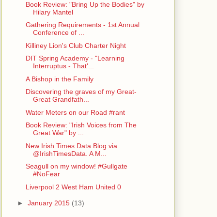
Book Review: "Bring Up the Bodies" by
Hilary Mantel
Gathering Requirements - 1st Annual
Conference of ...
Killiney Lion's Club Charter Night
DIT Spring Academy - "Learning
Interruptus - That'...
A Bishop in the Family
Discovering the graves of my Great-
Great Grandfath...
Water Meters on our Road #rant
Book Review: "Irish Voices from The
Great War" by ...
New Irish Times Data Blog via
@IrishTimesData. A M...
Seagull on my window! #Gullgate
#NoFear
Liverpool 2 West Ham United 0
►
January 2015
(13)