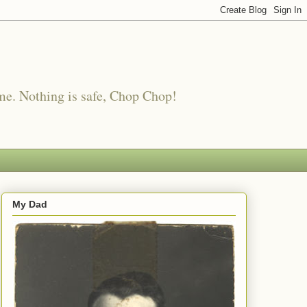
me. Nothing is safe, Chop Chop!
My Dad