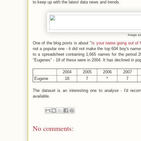
to keep up with the latest data news and trends.
Image s
One of the blog posts is about "
Is your name going out of 
not a popular one - it did not make the top 604 boy's names
to a spreadsheet containing 1,665 names for the period 2
"Eugenes" - 18 of these were in 2004. It has declined in pop
2004
2005
2006
2007
Eugene
18
7
*
7
The dataset is an interesting one to analyse - I'd re
available.
No comments: