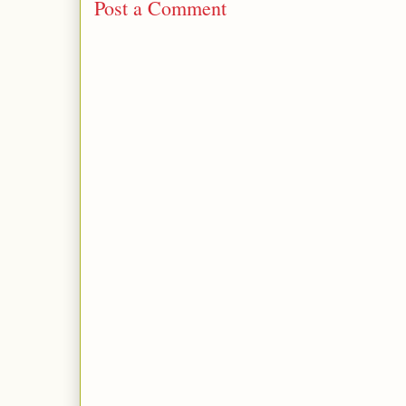
Post a Comment