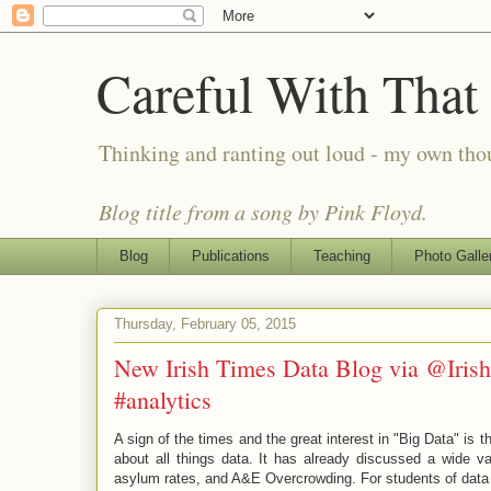
Careful With That
Thinking and ranting out loud - my own th
Blog title from a song by Pink Floyd.
Blog
Publications
Teaching
Photo Galle
Thursday, February 05, 2015
New Irish Times Data Blog via @Iri
#analytics
A sign of the times and the great interest in "Big Data" is
about all things data. It has already discussed a wide v
asylum rates, and A&E Overcrowding. For students of data an