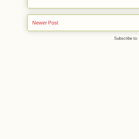
Newer Post
Subscribe to