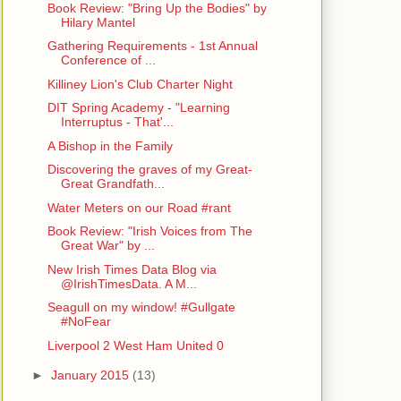
Book Review: "Bring Up the Bodies" by
Hilary Mantel
Gathering Requirements - 1st Annual
Conference of ...
Killiney Lion's Club Charter Night
DIT Spring Academy - "Learning
Interruptus - That'...
A Bishop in the Family
Discovering the graves of my Great-
Great Grandfath...
Water Meters on our Road #rant
Book Review: "Irish Voices from The
Great War" by ...
New Irish Times Data Blog via
@IrishTimesData. A M...
Seagull on my window! #Gullgate
#NoFear
Liverpool 2 West Ham United 0
►
January 2015
(13)