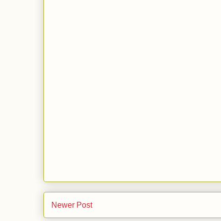
Newer Post