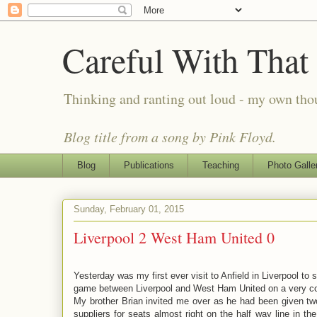
Careful With That
Thinking and ranting out loud - my own th
Blog title from a song by Pink Floyd.
Blog
Publications
Teaching
Photo Galle
Sunday, February 01, 2015
Liverpool 2 West Ham United 0
Yesterday was my first ever visit to Anfield in Liverpool to
game between Liverpool and West Ham United on a very col
My brother Brian invited me over as he had been given two
suppliers for seats almost right on the half way line in the