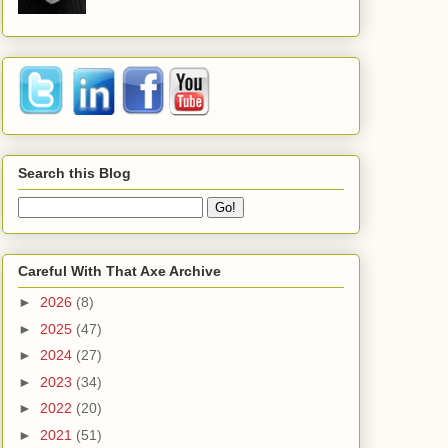
Search this Blog
Careful With That Axe Archive
►
2026
(8)
►
2025
(47)
►
2024
(27)
►
2023
(34)
►
2022
(20)
►
2021
(51)