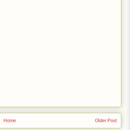
Home
Older Post