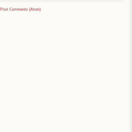
:
Post Comments (Atom)