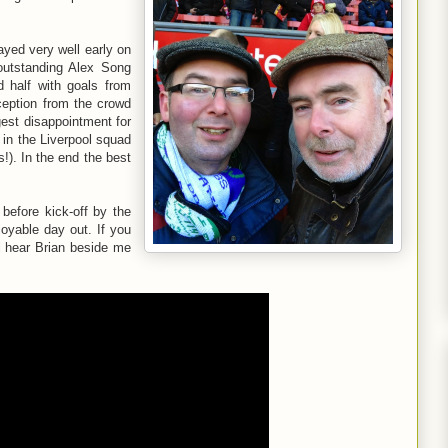
ayed very well early on
 outstanding Alex Song
d half with goals from
ception from the crowd
gest disappointment for
 in the Liverpool squad
!). In the end the best
before kick-off by the
joyable day out. If you
ll hear Brian beside me