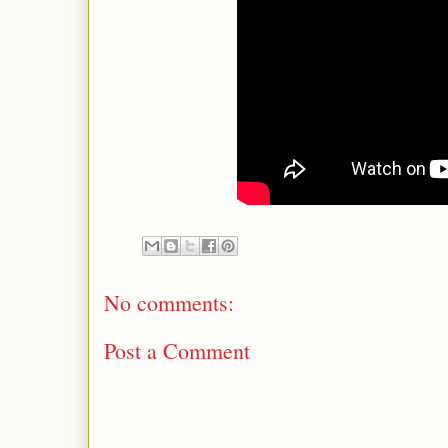
No comments:
Post a Comment