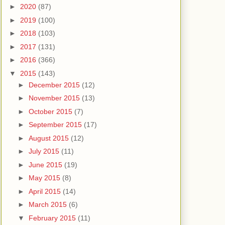
►
2020
(87)
►
2019
(100)
►
2018
(103)
►
2017
(131)
►
2016
(366)
▼
2015
(143)
►
December 2015
(12)
►
November 2015
(13)
►
October 2015
(7)
►
September 2015
(17)
►
August 2015
(12)
►
July 2015
(11)
►
June 2015
(19)
►
May 2015
(8)
►
April 2015
(14)
►
March 2015
(6)
▼
February 2015
(11)