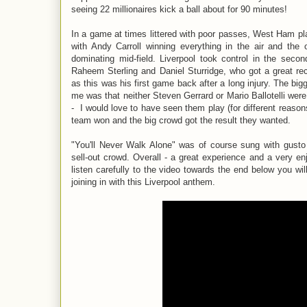
seeing 22 millionaires kick a ball about for 90 minutes!
In a game at times littered with poor passes, West Ham pl
with Andy Carroll winning everything in the air and the
dominating mid-field. Liverpool took control in the secon
Raheem Sterling and Daniel Sturridge, who got a great re
as this was his first game back after a long injury. The big
me was that neither Steven Gerrard or Mario Ballotelli were
- I would love to have seen them play (for different reasons
team won and the big crowd got the result they wanted.
"You'll Never Walk Alone" was of course sung with gusto 
sell-out crowd. Overall - a great experience and a very en
listen carefully to the video towards the end below you wi
joining in with this Liverpool anthem.