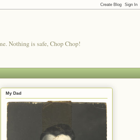
me. Nothing is safe, Chop Chop!
My Dad