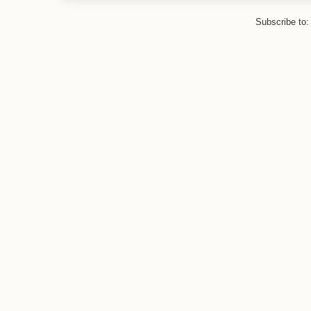
Subscribe to