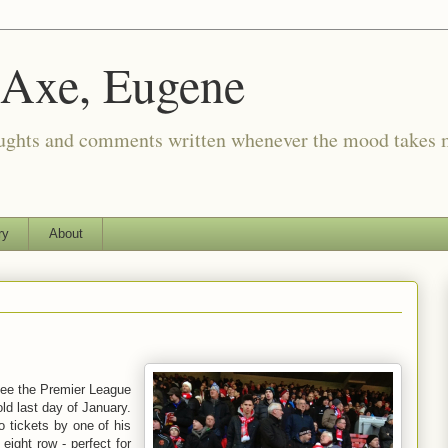
 Axe, Eugene
oughts and comments written whenever the mood takes 
ry
About
 see the Premier League
d last day of January.
 tickets by one of his
 eight row - perfect for