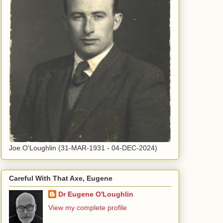
Joe O'Loughlin (31-MAR-1931 - 04-DEC-2024)
Careful With That Axe, Eugene
Dr Eugene O'Loughlin
View my complete profile