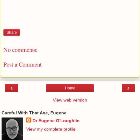
Share
No comments:
Post a Comment
‹
›
Home
View web version
Careful With That Axe, Eugene
Dr Eugene O'Loughlin
View my complete profile