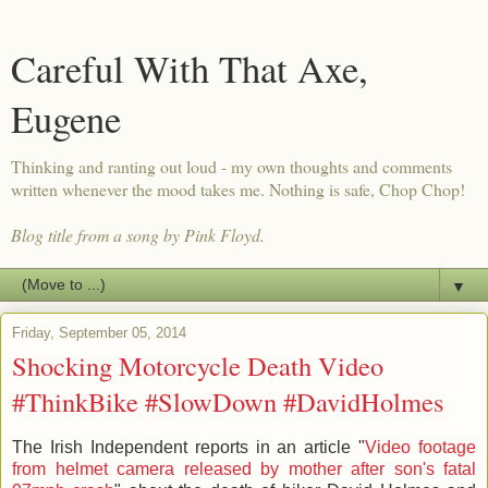
Careful With That Axe,
Eugene
Thinking and ranting out loud - my own thoughts and comments
written whenever the mood takes me. Nothing is safe, Chop Chop!
Blog title from a song by Pink Floyd.
▼
Friday, September 05, 2014
Shocking Motorcycle Death Video
#ThinkBike #SlowDown #DavidHolmes
The Irish Independent reports in an article "
Video footage
from helmet camera released by mother after son's fatal