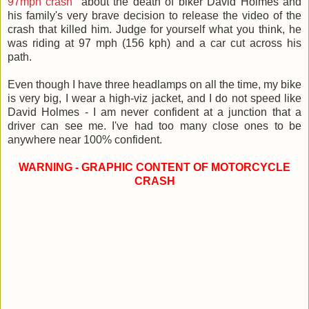
97mph crash
" about the death of biker David Holmes and
his family's very brave decision to release the video of the
crash that killed him. Judge for yourself what you think, he
was riding at 97 mph (156 kph) and a car cut across his
path.
Even though I have three headlamps on all the time, my bike
is very big, I wear a high-viz jacket, and I do not speed like
David Holmes - I am never confident at a junction that a
driver can see me. I've had too many close ones to be
anywhere near 100% confident.
WARNING - GRAPHIC CONTENT OF MOTORCYCLE
CRASH