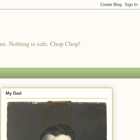
me. Nothing is safe, Chop Chop!
My Dad