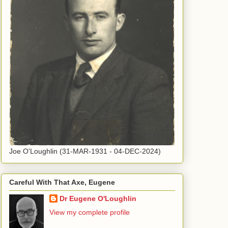
Joe O'Loughlin (31-MAR-1931 - 04-DEC-2024)
Careful With That Axe, Eugene
Dr Eugene O'Loughlin
View my complete profile