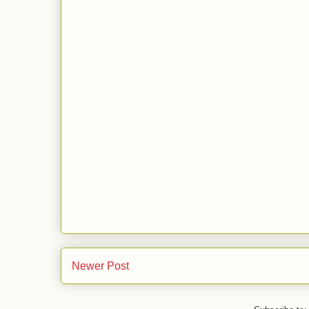
Newer Post