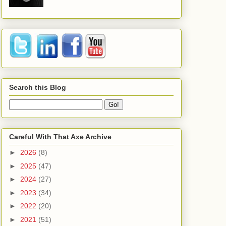
Search this Blog
Careful With That Axe Archive
►
2026
(8)
►
2025
(47)
►
2024
(27)
►
2023
(34)
►
2022
(20)
►
2021
(51)