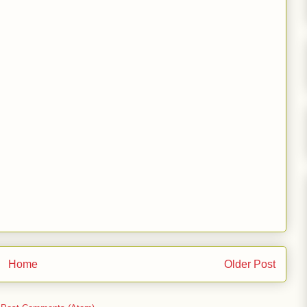
Home
Older Post