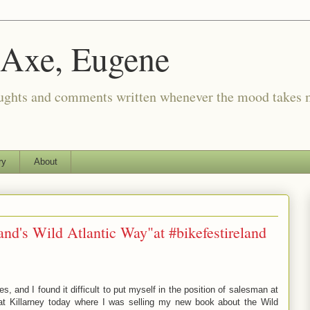
 Axe, Eugene
oughts and comments written whenever the mood takes 
ry
About
land's Wild Atlantic Way"at #bikefestireland
s, and I found it difficult to put myself in the position of salesman at
 at Killarney today where I was selling my new book about the Wild