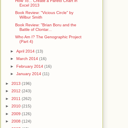
How To... Create a Pareto Chart in
Excel 2013
Book Review: "Vicious Circle" by
Wilbur Smith
Book Review: "Brian Boru and the
Battle of Clontar...
Who Am I? The Genographic Project
(Part 4)
►
April 2014
(13)
►
March 2014
(16)
►
February 2014
(16)
►
January 2014
(11)
►
2013
(196)
►
2012
(243)
►
2011
(262)
►
2010
(215)
►
2009
(126)
►
2008
(124)