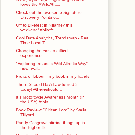
loves the #WildAtla...
Check out the awesome Signature
Discovery Points o...
Off to Bikefest in Killarney this
weekend! #bikefe...
Cool Data Analytics, Trendsmap - Real
Time Local T...
Changing the car - a difficult
experience
"Exploring Ireland's Wild Atlantic Way"
now availa...
Fruits of labour - my book in my hands
There Should Be A Law turned 3
today! #thereshould...
It's Motorcycle Awareness Month (in
the USA) #thin...
Book Review: "Citizen Lord" by Stella
Tillyard
Paddy Cosgrave stirring things up in
the Higher Ed...