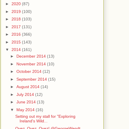
►
2020
(87)
►
2019
(100)
►
2018
(103)
►
2017
(131)
►
2016
(366)
►
2015
(143)
▼
2014
(161)
►
December 2014
(13)
►
November 2014
(10)
►
October 2014
(12)
►
September 2014
(15)
►
August 2014
(14)
►
July 2014
(12)
►
June 2014
(13)
▼
May 2014
(16)
Setting out my stall for "Exploring
Ireland's Wild...
Oyez, Oyez, Oyez! @GeorgeWendt