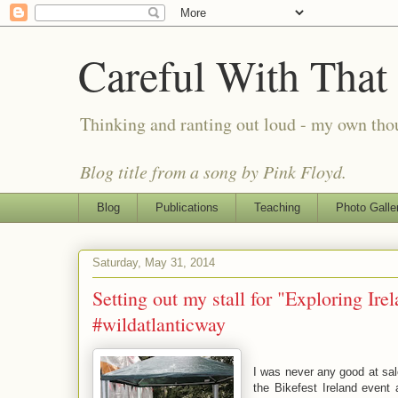
Careful With That
Thinking and ranting out loud - my own th
Blog title from a song by Pink Floyd.
Blog
Publications
Teaching
Photo Galle
Saturday, May 31, 2014
Setting out my stall for "Exploring Ire
#wildatlanticway
I was never any good at sale
the Bikefest Ireland event