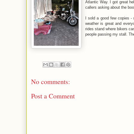
Atlantic Way. I got great he
callers asking about the bo
I sold a good few copies -
weather is great and ever
rides stand where bikers ca
people passing my stall. Th
No comments:
Post a Comment