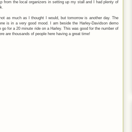
lp from the local organizers in setting up my stall and I had plenty of
ok.
 not as much as I thought I would, but tomorrow is another day. The
yone is in a very good mood. I am beside the Harley-Davidson demo
n go for a 20 minute ride on a Harley. This was good for the number of
ere are thousands of people here having a great time!