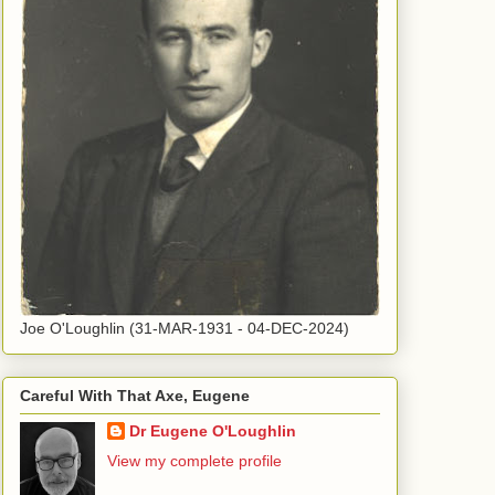
Joe O'Loughlin (31-MAR-1931 - 04-DEC-2024)
Careful With That Axe, Eugene
Dr Eugene O'Loughlin
View my complete profile