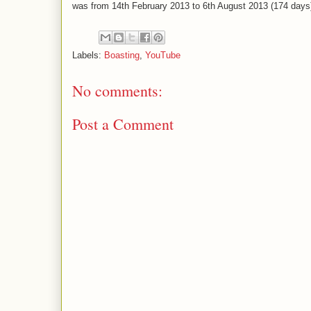
was from 14th February 2013 to 6th August 2013 (174 days
Labels:
Boasting
,
YouTube
No comments:
Post a Comment