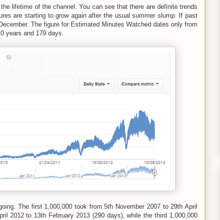
the lifetime of the channel. You can see that there are definite trends
ures are starting to grow again after the usual summer slump. If past
ly December. The figure for Estimated Minutes Watched dates only from
10 years and 179 days.
 going. The first 1,000,000 took from 5th November 2007 to 29th April
il 2012 to 13th February 2013 (290 days), while the third 1,000,000