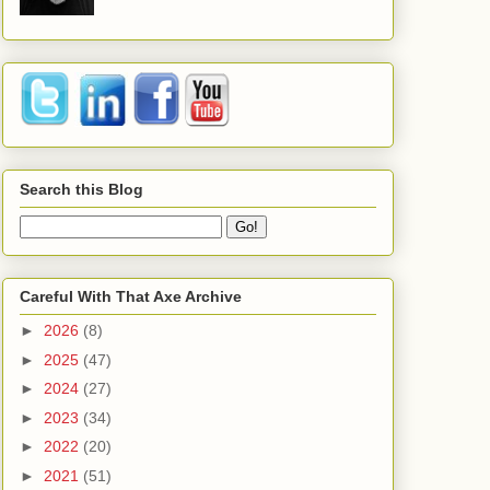
Search this Blog
Careful With That Axe Archive
►
2026
(8)
►
2025
(47)
►
2024
(27)
►
2023
(34)
►
2022
(20)
►
2021
(51)