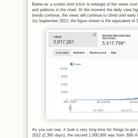
Below as a screen shot (click to enlarge) of the views over 
and patterns in the chart. At the moment the daily view fig
trends continue, the views will continue to climb until ear
1st September 2012, the figure shown is the equivalent of 
As you can see, it took a very long time for things to get
2012 (2,365 days), the second 1,000,000 was from 30th Apr