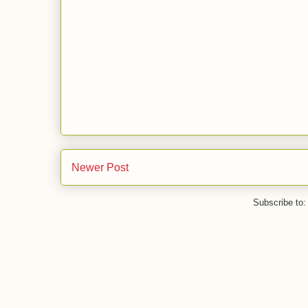
Newer Post
Subscribe to