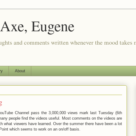
 Axe, Eugene
oughts and comments written whenever the mood takes 
ry
About
g
uTube Channel pass the 3,000,000 views mark last Tuesday (6th
many people find the videos useful. Most comments on the videos are
ith what viewers have learned. Over the summer there have been a lot
int which seems to work on an on/off basis.