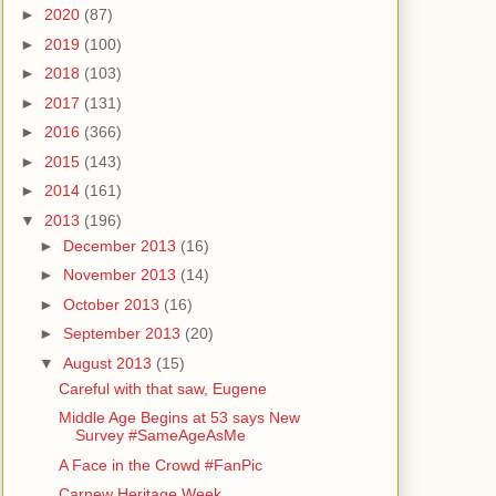
►
2020
(87)
►
2019
(100)
►
2018
(103)
►
2017
(131)
►
2016
(366)
►
2015
(143)
►
2014
(161)
▼
2013
(196)
►
December 2013
(16)
►
November 2013
(14)
►
October 2013
(16)
►
September 2013
(20)
▼
August 2013
(15)
Careful with that saw, Eugene
Middle Age Begins at 53 says New
Survey #SameAgeAsMe
A Face in the Crowd #FanPic
Carnew Heritage Week