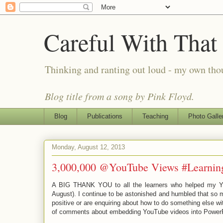
Careful With That
Thinking and ranting out loud - my own th
Blog title from a song by Pink Floyd.
Blog
Publications
Teaching
Photo Galle
Monday, August 12, 2013
3,000,000 @YouTube Views #Learnin
A BIG THANK YOU to all the learners who helped my Yo
August). I continue to be astonished and humbled that so 
positive or are enquiring about how to do something else w
of comments about embedding YouTube videos into PowerPo