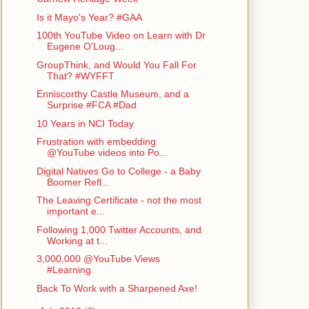
Is it Mayo's Year? #GAA
100th YouTube Video on Learn with Dr
Eugene O'Loug...
GroupThink, and Would You Fall For
That? #WYFFT
Enniscorthy Castle Museum, and a
Surprise #FCA #Dad
10 Years in NCI Today
Frustration with embedding
@YouTube videos into Po...
Digital Natives Go to College - a Baby
Boomer Refl...
The Leaving Certificate - not the most
important e...
Following 1,000 Twitter Accounts, and
Working at t...
3,000,000 @YouTube Views
#Learning
Back To Work with a Sharpened Axe!