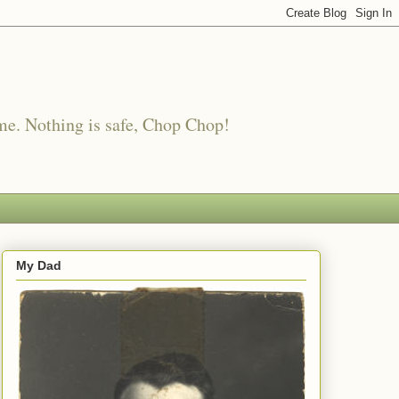
me. Nothing is safe, Chop Chop!
My Dad