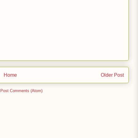
Home
Older Post
:
Post Comments (Atom)