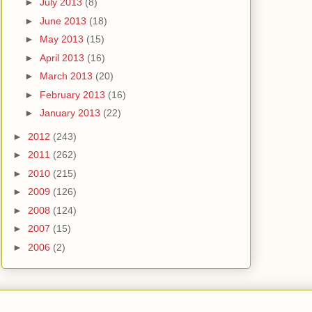
►
July 2013
(8)
►
June 2013
(18)
►
May 2013
(15)
►
April 2013
(16)
►
March 2013
(20)
►
February 2013
(16)
►
January 2013
(22)
►
2012
(243)
►
2011
(262)
►
2010
(215)
►
2009
(126)
►
2008
(124)
►
2007
(15)
►
2006
(2)