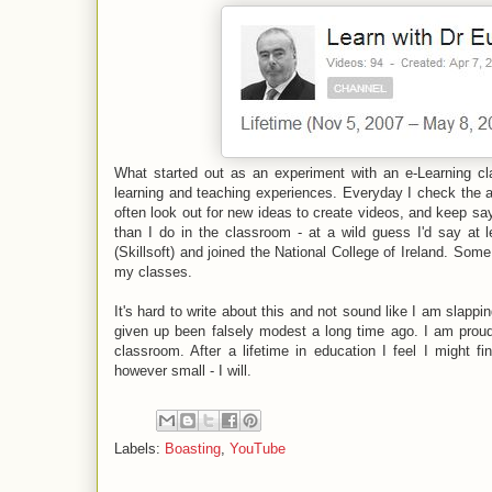
What started out as an experiment with an e-Learning cl
learning and teaching experiences. Everyday I check the ana
often look out for new ideas to create videos, and keep sa
than I do in the classroom - at a wild guess I'd say at 
(Skillsoft) and joined the National College of Ireland. So
my classes.
It's hard to write about this and not sound like I am slapp
given up been falsely modest a long time ago. I am prou
classroom. After a lifetime in education I feel I might fi
however small - I will.
Labels:
Boasting
,
YouTube