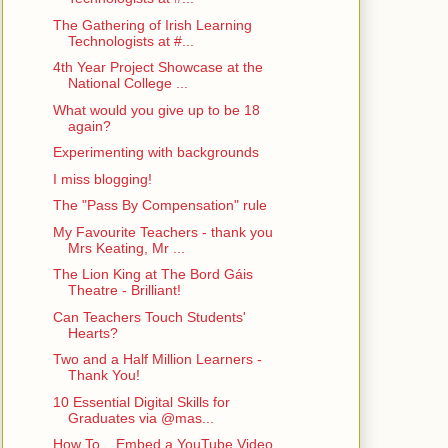
The Gathering of Irish Learning
Technologists at #...
4th Year Project Showcase at the
National College ...
What would you give up to be 18
again?
Experimenting with backgrounds
I miss blogging!
The "Pass By Compensation" rule
My Favourite Teachers - thank you
Mrs Keating, Mr ...
The Lion King at The Bord Gáis
Theatre - Brilliant!
Can Teachers Touch Students'
Hearts?
Two and a Half Million Learners -
Thank You!
10 Essential Digital Skills for
Graduates via @mas...
How To... Embed a YouTube Video