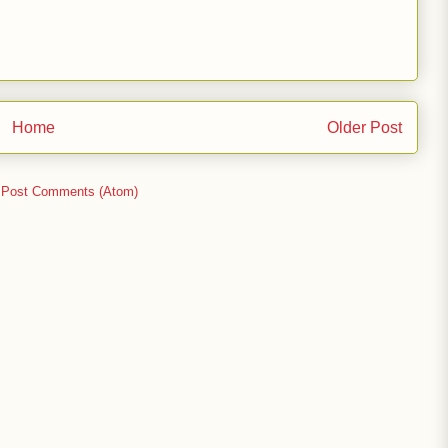
Home
Older Post
:
Post Comments (Atom)