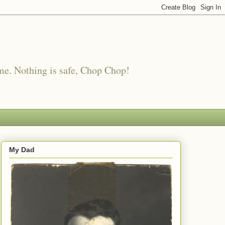
me. Nothing is safe, Chop Chop!
My Dad