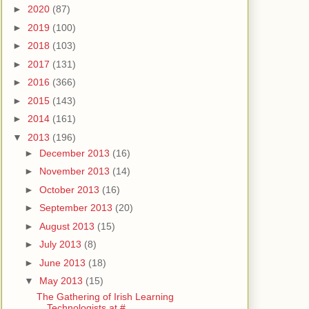
►
2020
(87)
►
2019
(100)
►
2018
(103)
►
2017
(131)
►
2016
(366)
►
2015
(143)
►
2014
(161)
▼
2013
(196)
►
December 2013
(16)
►
November 2013
(14)
►
October 2013
(16)
►
September 2013
(20)
►
August 2013
(15)
►
July 2013
(8)
►
June 2013
(18)
▼
May 2013
(15)
The Gathering of Irish Learning
Technologists at #...