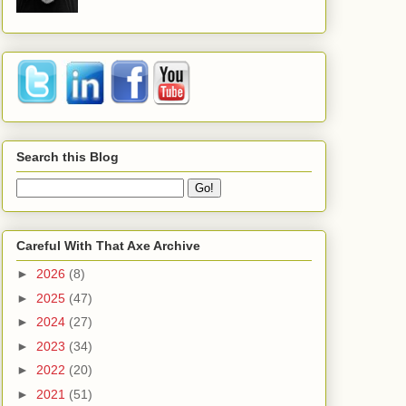
Search this Blog
Careful With That Axe Archive
►
2026
(8)
►
2025
(47)
►
2024
(27)
►
2023
(34)
►
2022
(20)
►
2021
(51)