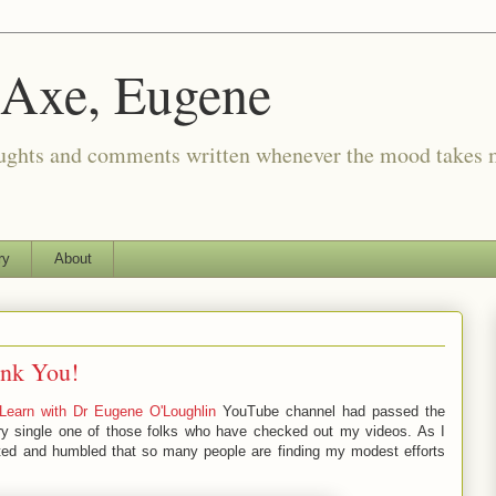
 Axe, Eugene
oughts and comments written whenever the mood takes 
ry
About
ank You!
Learn with Dr Eugene O'Loughlin
YouTube channel had passed the
 single one of those folks who have checked out my videos. As I
hted and humbled that so many people are finding my modest efforts