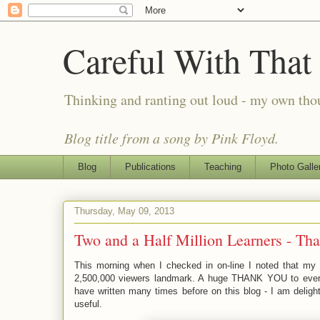
Careful With That
Thinking and ranting out loud - my own th
Blog title from a song by Pink Floyd.
Blog
Publications
Teaching
Photo Galle
Thursday, May 09, 2013
Two and a Half Million Learners - Th
This morning when I checked in on-line I noted that my
2,500,000 viewers landmark. A huge THANK YOU to every
have written many times before on this blog - I am delig
useful.