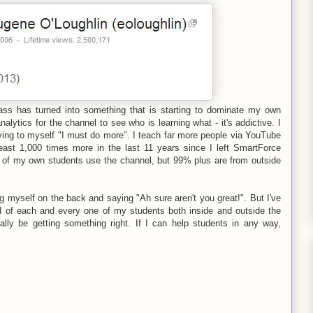
ass has turned into something that is starting to dominate my own
lytics for the channel to see who is learning what - it's addictive. I
ying to myself "I must do more". I teach far more people via YouTube
least 1,000 times more in the last 11 years since I left SmartForce
me of my own students use the channel, but 99% plus are from outside
ing myself on the back and saying "Ah sure aren't you great!". But I've
d of each and every one of my students both inside and outside the
nally be getting something right. If I can help students in any way,