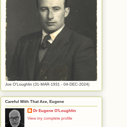
Joe O'Loughlin (31-MAR-1931 - 04-DEC-2024)
Careful With That Axe, Eugene
Dr Eugene O'Loughlin
View my complete profile