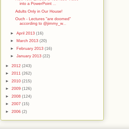
into a PowerPoint ...
Adults Only in Our House!
Ouch - Lectures "are doomed"
according to @jimmy_w...
►
April 2013
(16)
►
March 2013
(20)
►
February 2013
(16)
►
January 2013
(22)
►
2012
(243)
►
2011
(262)
►
2010
(215)
►
2009
(126)
►
2008
(124)
►
2007
(15)
►
2006
(2)