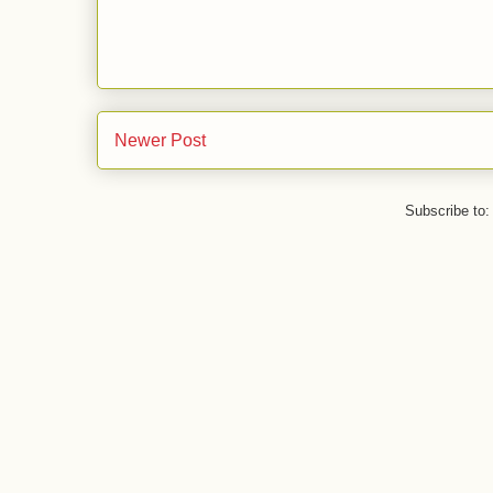
Newer Post
Subscribe to