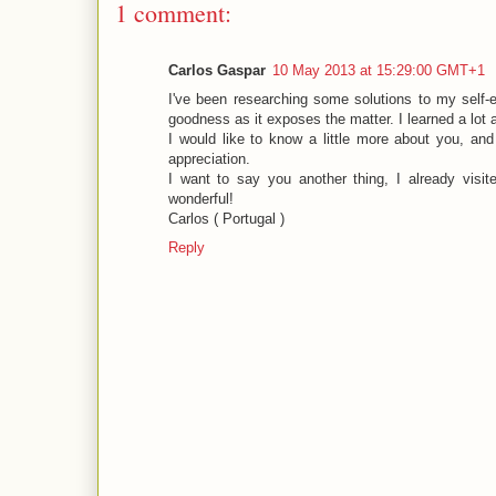
1 comment:
Carlos Gaspar
10 May 2013 at 15:29:00 GMT+1
I've been researching some solutions to my self-ed
goodness as it exposes the matter. I learned a lot
I would like to know a little more about you, a
appreciation.
I want to say you another thing, I already visi
wonderful!
Carlos ( Portugal )
Reply