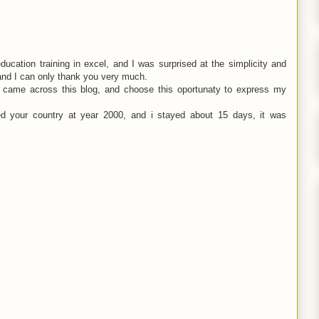
ucation training in excel, and I was surprised at the simplicity and
 and I can only thank you very much.
nd came across this blog, and choose this oportunaty to express my
ted your country at year 2000, and i stayed about 15 days, it was