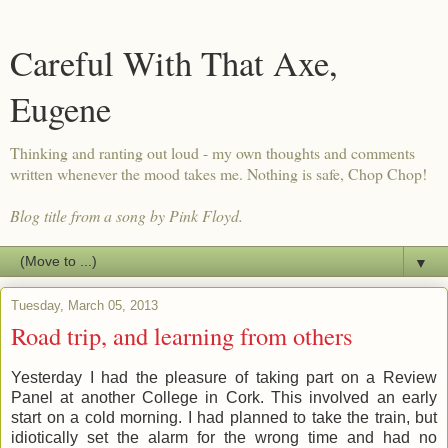
Careful With That Axe,
Eugene
Thinking and ranting out loud - my own thoughts and comments
written whenever the mood takes me. Nothing is safe, Chop Chop!
Blog title from a song by Pink Floyd.
▼
Tuesday, March 05, 2013
Road trip, and learning from others
Yesterday I had the pleasure of taking part on a Review
Panel at another College in Cork. This involved an early
start on a cold morning. I had planned to take the train, but
idiotically set the alarm for the wrong time and had no