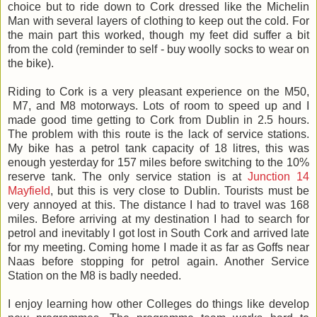
choice but to ride down to Cork dressed like the Michelin
Man with several layers of clothing to keep out the cold. For
the main part this worked, though my feet did suffer a bit
from the cold (reminder to self - buy woolly socks to wear on
the bike).
Riding to Cork is a very pleasant experience on the M50,
M7, and M8 motorways. Lots of room to speed up and I
made good time getting to Cork from Dublin in 2.5 hours.
The problem with this route is the lack of service stations.
My bike has a petrol tank capacity of 18 litres, this was
enough yesterday for 157 miles before switching to the 10%
reserve tank. The only service station is at
Junction 14
Mayfield
, but this is very close to Dublin. Tourists must be
very annoyed at this. The distance I had to travel was 168
miles. Before arriving at my destination I had to search for
petrol and inevitably I got lost in South Cork and arrived late
for my meeting. Coming home I made it as far as Goffs near
Naas before stopping for petrol again. Another Service
Station on the M8 is badly needed.
I enjoy learning how other Colleges do things like develop