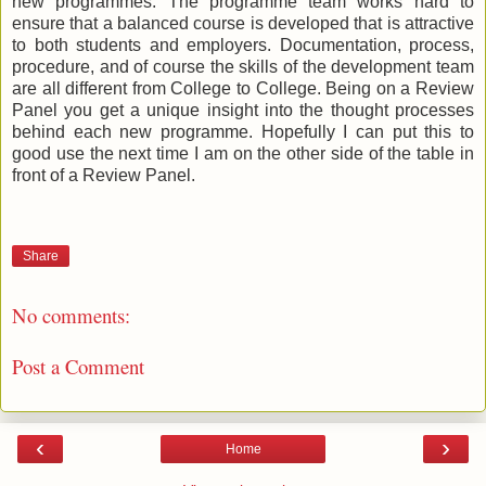
new programmes. The programme team works hard to
ensure that a balanced course is developed that is attractive
to both students and employers. Documentation, process,
procedure, and of course the skills of the development team
are all different from College to College. Being on a Review
Panel you get a unique insight into the thought processes
behind each new programme. Hopefully I can put this to
good use the next time I am on the other side of the table in
front of a Review Panel.
Share
No comments:
Post a Comment
‹
›
Home