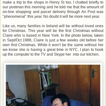
make a trip to the shops in Henry St too. I chatted briefly to
our postman this morning and he told me that the amount of
on-line shopping and parcel delivery through An Post was
"phenomenal" this year. No doubt it will be more next year.
Like us, many families in Ireland will be without loved ones
for Christmas. This year will be the first Christmas without
Claire who is based in New York. In the photo below, taken
in Sept/Oct 1988, Claire is just a few weeks old before her
own first Christmas. While it won't be the same without her
we know she is having a great time in NYC. I plan to hook
up the computer to the TV and Skype her into our kitchen.