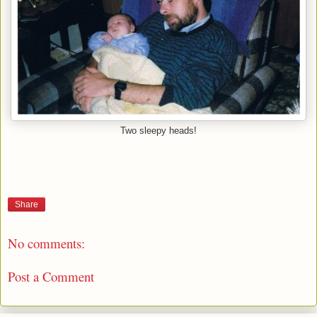
Two sleepy heads!
Share
No comments:
Post a Comment