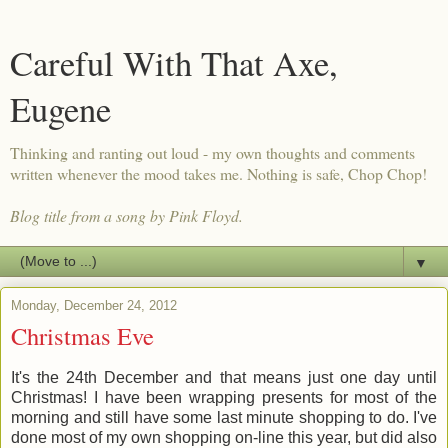
Careful With That Axe,
Eugene
Thinking and ranting out loud - my own thoughts and comments
written whenever the mood takes me. Nothing is safe, Chop Chop!
Blog title from a song by Pink Floyd.
▼
Monday, December 24, 2012
Christmas Eve
It's the 24th December and that means just one day until
Christmas! I have been wrapping presents for most of the
morning and still have some last minute shopping to do. I've
done most of my own shopping on-line this year, but did also