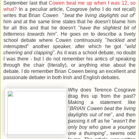
September last that
Cowen beat me up when I was 12, so
what?
In a peculiar article, Cosgrove (who I do not recall)
writes that Brian Cowen "
beat the living daylights out of
"
him and at the same time states that he doesn't blame him
for all this and that he doesn't "
have the slightest bit of
bitterness towards him
". He goes on to describe a lively
school debate where Cowen continuously "
heckled and
interrupted
" another speaker, after which he got "
wild
cheering and clapping
". As it was a school debate, no doubt
I was there - but I do not remember his antics of speaking
through the chair (literally), or anything else about the
debate. I do remember Brian Cowen being an excellent and
passionate debater in both Irish and English debates.
Why does Terence Cosgrave
drag this up from the past?
Making a statement like
"
BRIAN Cowen beat the living
daylights out of me
", and then
passing it off as he "
wasn't the
only boy who gave a younger
one a thumping
", seems odd