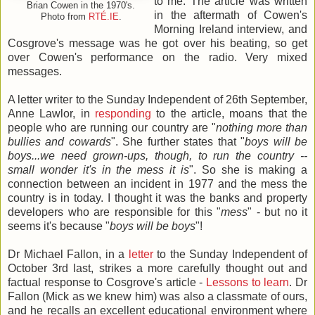
to me. The article was written
Brian Cowen in the 1970's.
in the aftermath of Cowen's
Photo from
RTÉ.IE
.
Morning Ireland interview, and
Cosgrove's message was he got over his beating, so get
over Cowen's performance on the radio. Very mixed
messages.
A letter writer to the Sunday Independent of 26th September,
Anne Lawlor, in
responding
to the article, moans that the
people who are running our country are "
nothing more than
bullies and cowards
". She further states that "
boys will be
boys...we need grown-ups, though, to run the country --
small wonder it's in the mess it is
". So she is making a
connection between an incident in 1977 and the mess the
country is in today. I thought it was the banks and property
developers who are responsible for this "
mess
" - but no it
seems it's because "
boys will be boys
"!
Dr Michael Fallon, in a
letter
to the Sunday Independent of
October 3rd last, strikes a more carefully thought out and
factual response to Cosgrove's article -
Lessons to learn
. Dr
Fallon (Mick as we knew him) was also a classmate of ours,
and he recalls an excellent educational environment where