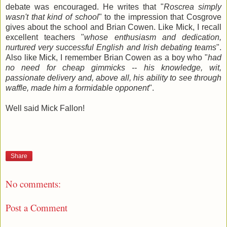
debate was encouraged. He writes that "
Roscrea simply
wasn't that kind of school
" to the impression that Cosgrove
gives about the school and Brian Cowen. Like Mick, I recall
excellent teachers "
whose enthusiasm and dedication,
nurtured very successful English and Irish debating teams
".
Also like Mick, I remember Brian Cowen as a boy who "
had
no need for cheap gimmicks -- his knowledge, wit,
passionate delivery and, above all, his ability to see through
waffle, made him a formidable opponent
".
Well said Mick Fallon!
Share
No comments:
Post a Comment