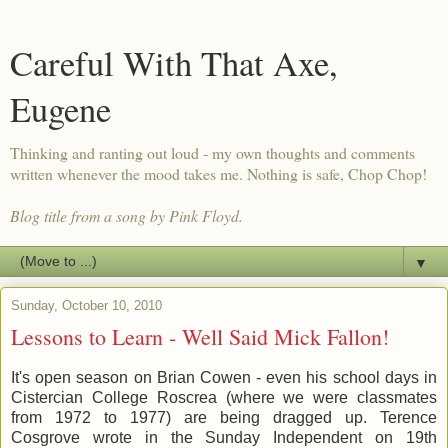
Careful With That Axe,
Eugene
Thinking and ranting out loud - my own thoughts and comments
written whenever the mood takes me. Nothing is safe, Chop Chop!
Blog title from a song by Pink Floyd.
▼
Sunday, October 10, 2010
Lessons to Learn - Well Said Mick Fallon!
It's open season on Brian Cowen - even his school days in
Cistercian College Roscrea (where we were classmates
from 1972 to 1977) are being dragged up. Terence
Cosgrove wrote in the Sunday Independent on 19th