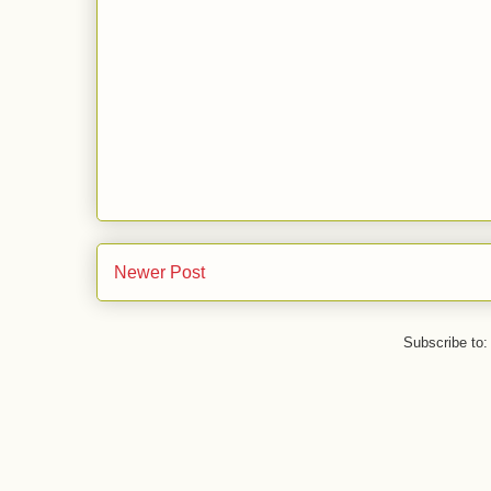
Newer Post
Subscribe to