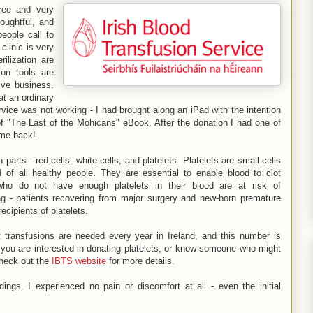
ree and very
houghtful, and
eople call to
clinic is very
ilization are
ion tools are
ive business.
at an ordinary
vice was not working - I had brought along an iPad with the intention
of "The Last of the Mohicans" eBook. After the donation I had one of
ome back!
parts - red cells, white cells, and platelets. Platelets are small cells
d of all healthy people. They are essential to enable blood to clot
 who do not have enough platelets in their blood are at risk of
g - patients recovering from major surgery and new-born premature
ecipients of platelets.
t transfusions are needed every year in Ireland, and this number is
If you are interested in donating platelets, or know someone who might
check out the
IBTS website
for more details.
dings. I experienced no pain or discomfort at all - even the initial