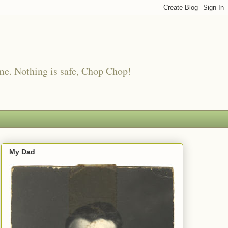
me. Nothing is safe, Chop Chop!
My Dad