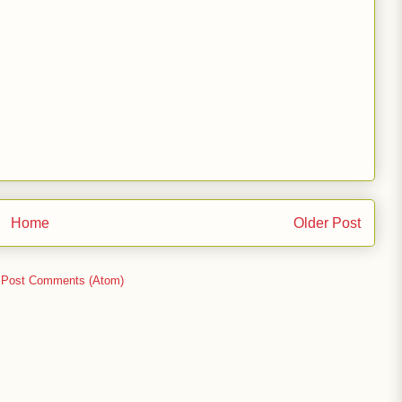
Home
Older Post
:
Post Comments (Atom)