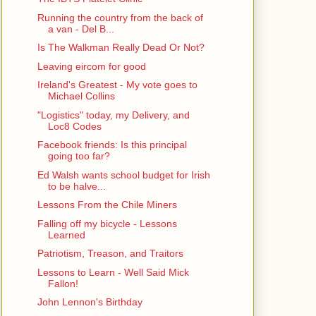
Running the country from the back of
a van - Del B...
Is The Walkman Really Dead Or Not?
Leaving eircom for good
Ireland's Greatest - My vote goes to
Michael Collins
"Logistics" today, my Delivery, and
Loc8 Codes
Facebook friends: Is this principal
going too far?
Ed Walsh wants school budget for Irish
to be halve...
Lessons From the Chile Miners
Falling off my bicycle - Lessons
Learned
Patriotism, Treason, and Traitors
Lessons to Learn - Well Said Mick
Fallon!
John Lennon's Birthday