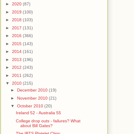
►
2020
(87)
►
2019
(100)
►
2018
(103)
►
2017
(131)
►
2016
(366)
►
2015
(143)
►
2014
(161)
►
2013
(196)
►
2012
(243)
►
2011
(262)
▼
2010
(215)
►
December 2010
(19)
►
November 2010
(21)
▼
October 2010
(20)
Ireland 52 - Australia 55
College drop outs - failures? What
about Bill Gates?
The IBTS Platelet Clinic