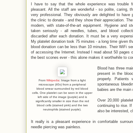
I have to say that the whole experience was trouble f
pleasant. All the staff are wonderful - so polite, caring, t
very professional. They obviously are delighted to have p
the clinic to donate - and they show their appreciation. The 
modern, with state-of-the-art equipment. Hygiene and ster
taken seriously - all needles, tubes, and blood collect
discarded after each donation. It must be a very expens
My platelet donation took 75 minutes - a long time given th
blood donation can be less than 10 minutes. Their WiFi ser
of accessing the Internet. Instead I read about 50 pages 
the best scones ever - this alone makes it worthwhile to c
Blood has three main 
present in the bloo
properly. Patients
From
Wikipedia
: Image from a light
spontaneous bleedin
microscope (40x) from a peripheral
blood smear surrounded by red blood
babies are the main r
cells. One platelet can be seen in the upper
left side of the image (purple) and is
Over 20,000 platele
significantly smaller in size than the red
continuing to rise. 
blood cells (stained pink) and the two
neutrophils (stained purple).
also be interested, 
It really is a pleasant experience in comfortable surroun
needle piercing was painless.