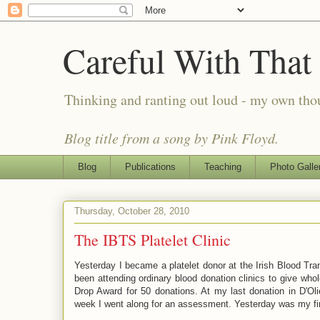
Careful With That
Thinking and ranting out loud - my own th
Blog title from a song by Pink Floyd.
Blog
Publications
Teaching
Photo Galle
Thursday, October 28, 2010
The IBTS Platelet Clinic
Yesterday I became a platelet donor at the Irish Blood Tra
been attending ordinary blood donation clinics to give wh
Drop Award for 50 donations. At my last donation in D'Olie
week I went along for an assessment. Yesterday was my first