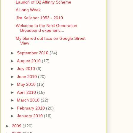
Launch of O2 Affinity Scheme
A Long Week
Jim Kelleher 1953 - 2010
Welcome to the Next Generation
Broadband experienc...
My blurred out face on Google Street
View
►
September 2010
(24)
►
August 2010
(17)
►
July 2010
(6)
►
June 2010
(20)
►
May 2010
(15)
►
April 2010
(15)
►
March 2010
(22)
►
February 2010
(20)
►
January 2010
(16)
►
2009
(126)