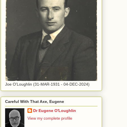
Joe O'Loughlin (31-MAR-1931 - 04-DEC-2024)
Careful With That Axe, Eugene
Dr Eugene O'Loughlin
View my complete profile