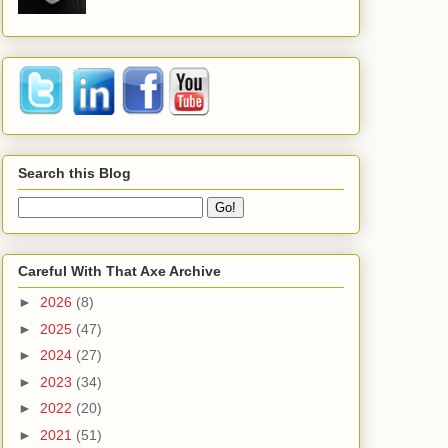
Search this Blog
Careful With That Axe Archive
►
2026
(8)
►
2025
(47)
►
2024
(27)
►
2023
(34)
►
2022
(20)
►
2021
(51)