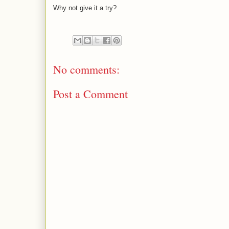
Why not give it a try?
No comments:
Post a Comment