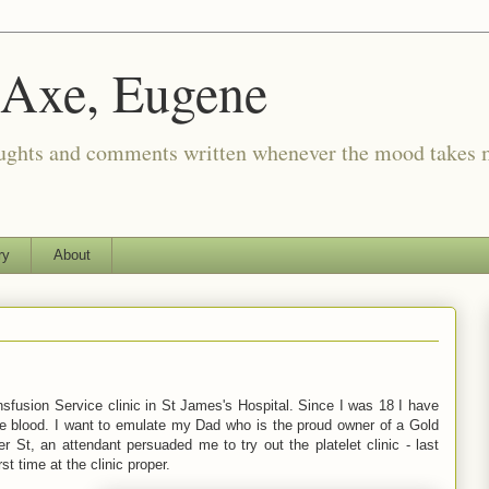
 Axe, Eugene
oughts and comments written whenever the mood takes 
ry
About
nsfusion Service clinic in St James's Hospital. Since I was 18 I have
ole blood. I want to emulate my Dad who is the proud owner of a Gold
r St, an attendant persuaded me to try out the platelet clinic - last
 time at the clinic proper.