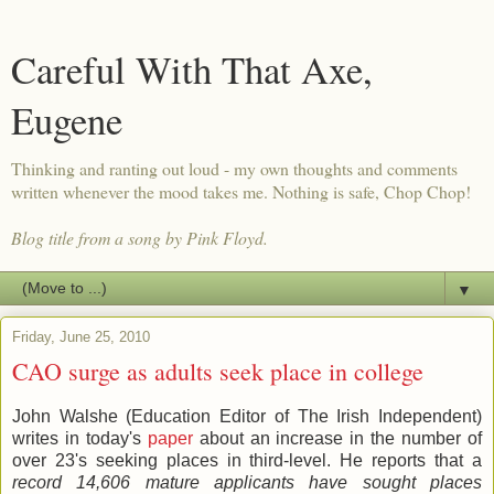
Careful With That Axe,
Eugene
Thinking and ranting out loud - my own thoughts and comments
written whenever the mood takes me. Nothing is safe, Chop Chop!
Blog title from a song by Pink Floyd.
▼
Friday, June 25, 2010
CAO surge as adults seek place in college
John Walshe (Education Editor of The Irish Independent)
writes in today's
paper
about an increase in the number of
over 23's seeking places in third-level. He reports that a
record 14,606 mature applicants have sought places