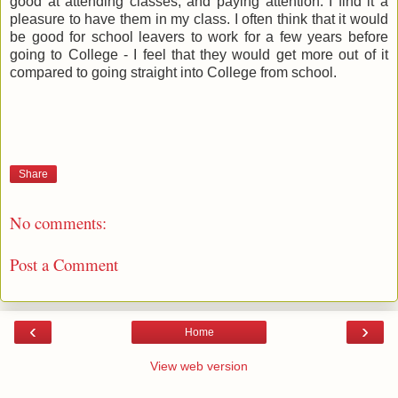
good at attending classes, and paying attention. I find it a
pleasure to have them in my class. I often think that it would
be good for school leavers to work for a few years before
going to College - I feel that they would get more out of it
compared to going straight into College from school.
Share
No comments:
Post a Comment
‹
›
Home
View web version