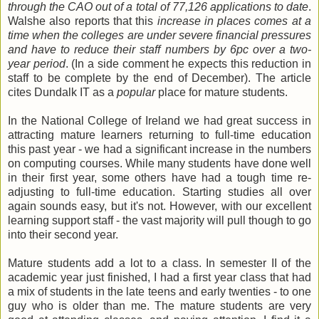
through the CAO out of a total of 77,126 applications to date
.
Walshe also reports that this
increase in places comes at a
time when the colleges are under severe financial pressures
and have to reduce their staff numbers by 6pc over a two-
year period
. (In a side comment he expects this reduction in
staff to be complete by the end of December). The article
cites Dundalk IT as a
popular
place for mature students.
In the National College of Ireland we had great success in
attracting mature learners returning to full-time education
this past year - we had a significant increase in the numbers
on computing courses. While many students have done well
in their first year, some others have had a tough time re-
adjusting to full-time education. Starting studies all over
again sounds easy, but it's not. However, with our excellent
learning support staff - the vast majority will pull though to go
into their second year.
Mature students add a lot to a class. In semester II of the
academic year just finished, I had a first year class that had
a mix of students in the late teens and early twenties - to one
guy who is older than me. The mature students are very