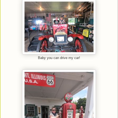
Baby you can drive my car!