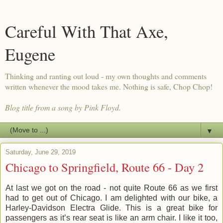
Careful With That Axe,
Eugene
Thinking and ranting out loud - my own thoughts and comments
written whenever the mood takes me. Nothing is safe, Chop Chop!
Blog title from a song by Pink Floyd.
▼
Saturday, June 29, 2019
Chicago to Springfield, Route 66 - Day 2
At last we got on the road - not quite Route 66 as we first
had to get out of Chicago. I am delighted with our bike, a
Harley-Davidson Electra Glide. This is a great bike for
passengers as it’s rear seat is like an arm chair. I like it too,