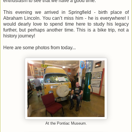
enthusiasm to see that we have a good time.
This evening we arrived in Springfield - birth place of
Abraham Lincoln. You can’t miss him - he is everywhere! I
would dearly love to spend time here to study his legacy
further, but perhaps another time. This is a bike trip, not a
history journey!
Here are some photos from today...
At the Pontiac Museum.