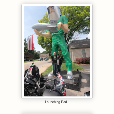
Launching Pad.