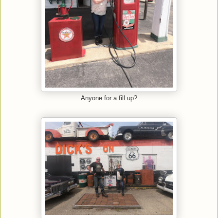
Anyone for a fill up?