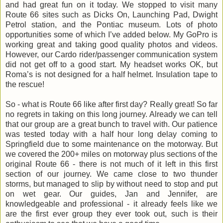
and had great fun on it today. We stopped to visit many
Route 66 sites such as Dicks On, Launching Pad, Dwight
Petrol station, and the Pontiac museum. Lots of photo
opportunities some of which I’ve added below. My GoPro is
working great and taking good quality photos and videos.
However, our Cardo rider/passenger communication system
did not get off to a good start. My headset works OK, but
Roma’s is not designed for a half helmet. Insulation tape to
the rescue!
So - what is Route 66 like after first day? Really great! So far
no regrets in taking on this long journey. Already we can tell
that our group are a great bunch to travel with. Our patience
was tested today with a half hour long delay coming to
Springfield due to some maintenance on the motorway. But
we covered the 200+ miles on motorway plus sections of the
original Route 66 - there is not much of it left in this first
section of our journey. We came close to two thunder
storms, but managed to slip by without need to stop and put
on wet gear. Our guides, Jan and Jennifer, are
knowledgeable and professional - it already feels like we
are the first ever group they ever took out, such is their