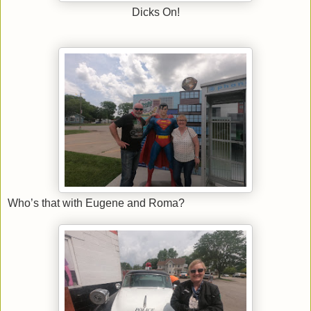
Dicks On!
Who’s that with Eugene and Roma?