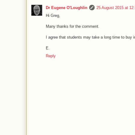
Dr Eugene O'Loughlin
25 August 2015 at 1
Hi Greg,
Many thanks for the comment.
I agree that students may take a long time to buy i
E.
Reply