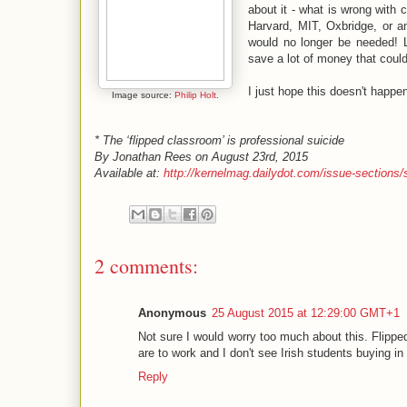
about it - what is wrong with
Harvard, MIT, Oxbridge, or a
would no longer be needed! L
save a lot of money that could
I just hope this doesn't happen
Image source:
Philip Holt
.
* The ‘flipped classroom’ is professional suicide
By Jonathan Rees on August 23rd, 2015
Available at:
http://kernelmag.dailydot.com/issue-sections/s
2 comments:
Anonymous
25 August 2015 at 12:29:00 GMT+1
Not sure I would worry too much about this. Flippe
are to work and I don't see Irish students buying in
Reply