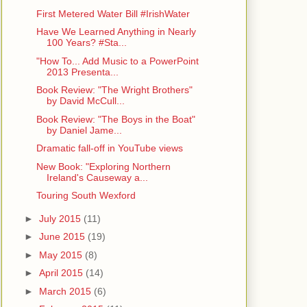
First Metered Water Bill #IrishWater
Have We Learned Anything in Nearly
100 Years? #Sta...
"How To... Add Music to a PowerPoint
2013 Presenta...
Book Review: "The Wright Brothers"
by David McCull...
Book Review: "The Boys in the Boat"
by Daniel Jame...
Dramatic fall-off in YouTube views
New Book: "Exploring Northern
Ireland's Causeway a...
Touring South Wexford
►
July 2015
(11)
►
June 2015
(19)
►
May 2015
(8)
►
April 2015
(14)
►
March 2015
(6)