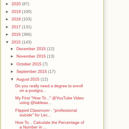
►
2020
(87)
►
2019
(100)
►
2018
(103)
►
2017
(131)
►
2016
(366)
▼
2015
(143)
►
December 2015
(12)
►
November 2015
(13)
►
October 2015
(7)
►
September 2015
(17)
▼
August 2015
(12)
Do you really need a degree to enroll
on a postgra...
My First "How To..." @YouTube Video
using @tableau...
Flipped Classroom - "professional
suicide" for Lec...
How To... Calculate the Percentage of
a Number in ...