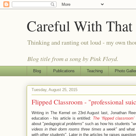
Careful With That
Thinking and ranting out loud - my own th
Blog title from a song by Pink Floyd.
Blog
Publications
Teaching
Photo Galle
Tuesday, August 25, 2015
Flipped Classroom - "professional suic
Writing in The Kernel on 23rd August last, Jonathan Rees
education - his article is entitled:
The ‘flipped classroom’ 
about "
pedagogical problems
" such as how his students "
w
videos in their dorm rooms three times a week
" and what 
with other students
". Later in the articles he raises questio