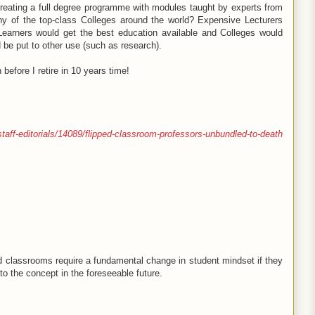
 creating a full degree programme with modules taught by experts from
ny of the top-class Colleges around the world? Expensive Lecturers
earners would get the best education available and Colleges would
 be put to other use (such as research).
 before I retire in 10 years time!
taff-editorials/14089/flipped-classroom-professors-unbundled-to-death
d classrooms require a fundamental change in student mindset if they
 to the concept in the foreseeable future.