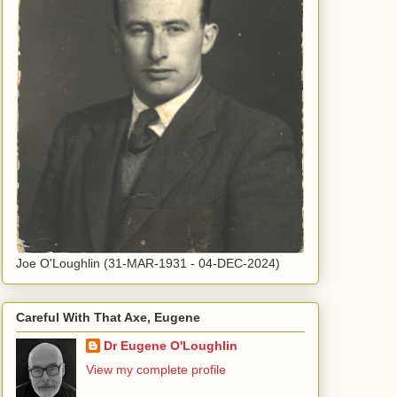
Joe O'Loughlin (31-MAR-1931 - 04-DEC-2024)
Careful With That Axe, Eugene
Dr Eugene O'Loughlin
View my complete profile