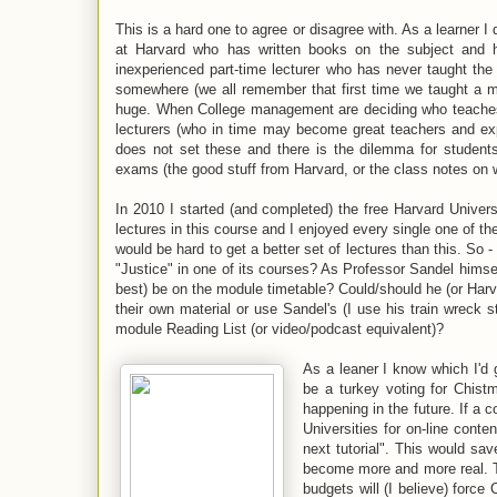
This is a hard one to agree or disagree with. As a learner I 
at Harvard who has written books on the subject and 
inexperienced part-time lecturer who has never taught the 
somewhere (we all remember that first time we taught a mo
huge. When College management are deciding who teaches 
lecturers (who in time may become great teachers and exp
does not set these and there is the dilemma for students
exams (the good stuff from Harvard, or the class notes on 
In 2010 I started (and completed) the free Harvard Univers
lectures in this course and I enjoyed every single one of the
would be hard to get a better set of lectures than this. So
"Justice" in one of its courses? As Professor Sandel himsel
best) be on the module timetable? Could/should he (or Harva
their own material or use Sandel's (I use his train wreck 
module Reading List (or video/podcast equivalent)?
As a leaner I know which I'd g
be a turkey voting for Chist
happening in the future. If a 
Universities for on-line conte
next tutorial". This would sav
become more and more real. Th
budgets will (I believe) force