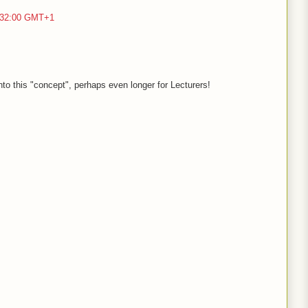
2:32:00 GMT+1
nto this "concept", perhaps even longer for Lecturers!