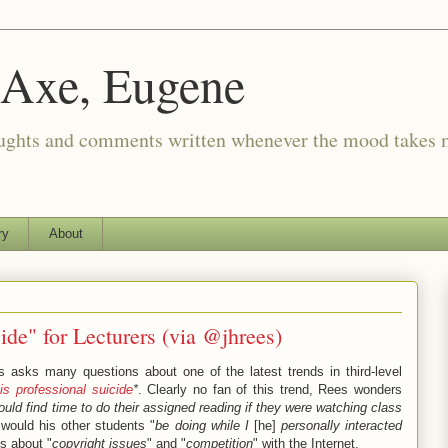
 Axe, Eugene
oughts and comments written whenever the mood takes 
ry
About
ide" for Lecturers (via @jhrees)
 asks many questions about one of the latest trends in third-level
is professional suicide
*
. Clearly no fan of this trend, Rees wonders
ould find time to do their assigned reading if they were watching class
would his other students "
be doing while I
[he]
personally interacted
ns about "
copyright issues
" and "
competition
" with the Internet.