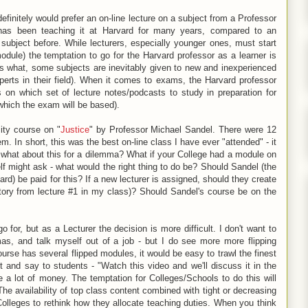
definitely would prefer an on-line lecture on a subject from a Professor
has been teaching it at Harvard for many years, compared to an
subject before. While lecturers, especially younger ones, must start
dule) the temptation to go for the Harvard professor as a learner is
what, some subjects are inevitably given to new and inexperienced
erts in their field). When it comes to exams, the Harvard professor
 on which set of lecture notes/podcasts to study in preparation for
which the exam will be based).
ity course on "
Justice
" by Professor Michael Sandel. There were 12
m. In short, this was the best on-line class I have ever "attended" - it
 - what about this for a dilemma? What if your College had a module on
f might ask - what would the right thing to do be? Should Sandel (the
rd) be paid for this? If a new lecturer is assigned, should they create
story from lecture #1 in my class)? Should Sandel's course be on the
o for, but as a Lecturer the decision is more difficult. I don't want to
mas, and talk myself out of a job - but I do see more more flipping
course has several flipped modules, it would be easy to trawl the finest
nt and say to students - "Watch this video and we'll discuss it in the
e a lot of money. The temptation for Colleges/Schools to do this will
e availability of top class content combined with tight or decreasing
 Colleges to rethink how they allocate teaching duties. When you think