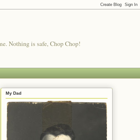
me. Nothing is safe, Chop Chop!
My Dad