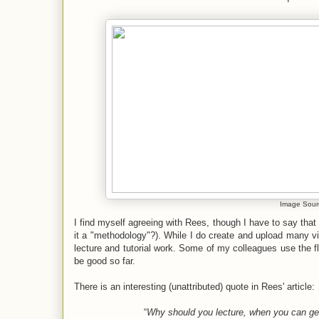
Image Sour
I find myself agreeing with Rees, though I have to say that
it a "methodology"?). While I do create and upload many vid
lecture and tutorial work. Some of my colleagues use the
be good so far.
There is an interesting (unattributed) quote in Rees' article:
“
Why should you lecture, when you can get