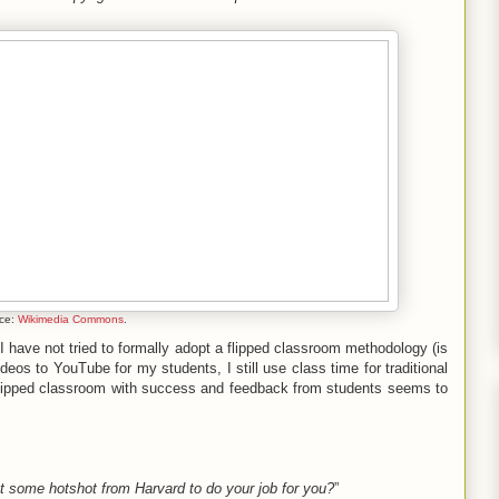
ce:
Wikimedia Commons
.
 I have not tried to formally adopt a flipped classroom methodology (is
eos to YouTube for my students, I still use class time for traditional
 flipped classroom with success and feedback from students seems to
 some hotshot from Harvard to do your job for you?
”