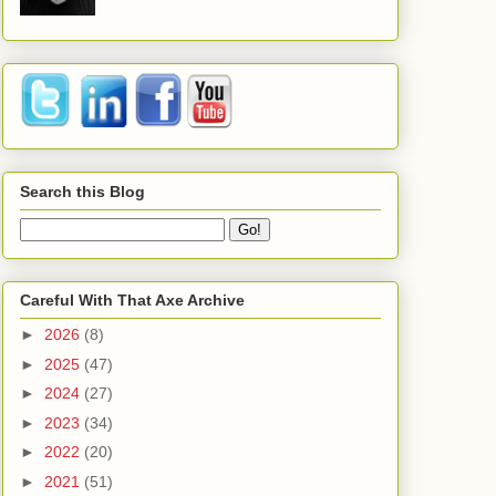
Search this Blog
Careful With That Axe Archive
►
2026
(8)
►
2025
(47)
►
2024
(27)
►
2023
(34)
►
2022
(20)
►
2021
(51)