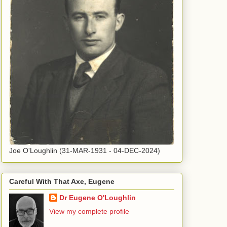
Joe O'Loughlin (31-MAR-1931 - 04-DEC-2024)
Careful With That Axe, Eugene
Dr Eugene O'Loughlin
View my complete profile