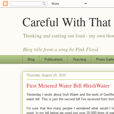
Careful With That
Thinking and ranting out loud - my own th
Blog title from a song by Pink Floyd.
Blog
Publications
Teaching
Photo Galle
Thursday, August 20, 2015
First Metered Water Bill #IrishWater
Yesterday I wrote about Irish Water and the work of Geoffre
water bill. This is just the second bill I've received from Ir
I'm sure that like many people I wondered what would I ha
used. In my bill below we used just over 20,000 litres of wat