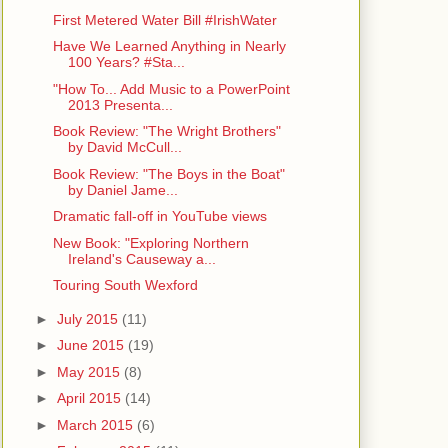
First Metered Water Bill #IrishWater
Have We Learned Anything in Nearly
100 Years? #Sta...
"How To... Add Music to a PowerPoint
2013 Presenta...
Book Review: "The Wright Brothers"
by David McCull...
Book Review: "The Boys in the Boat"
by Daniel Jame...
Dramatic fall-off in YouTube views
New Book: "Exploring Northern
Ireland's Causeway a...
Touring South Wexford
►
July 2015
(11)
►
June 2015
(19)
►
May 2015
(8)
►
April 2015
(14)
►
March 2015
(6)