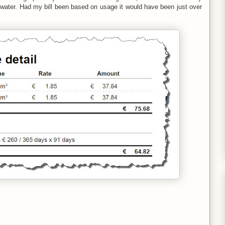
f water. Had my bill been based on usage it would have been just over