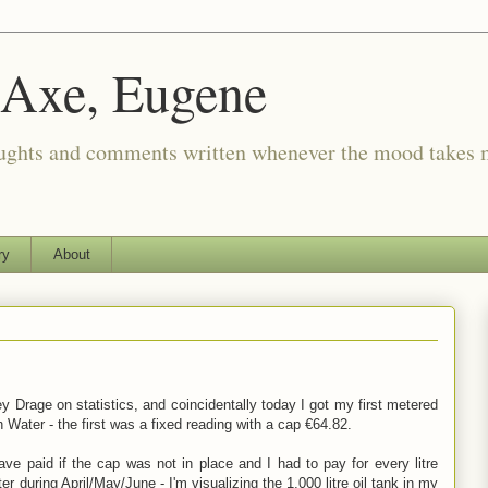
 Axe, Eugene
oughts and comments written whenever the mood takes 
ry
About
y Drage on statistics, and coincidentally today I got my first metered
ish Water - the first was a fixed reading with a cap €64.82.
ve paid if the cap was not in place and I had to pay for every litre
er during April/May/June - I'm visualizing the 1,000 litre oil tank in my