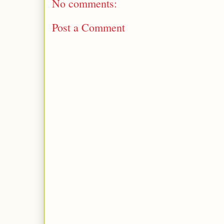
No comments:
Post a Comment