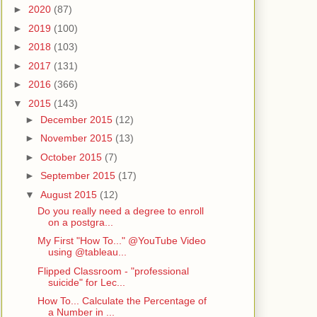
►
2020
(87)
►
2019
(100)
►
2018
(103)
►
2017
(131)
►
2016
(366)
▼
2015
(143)
►
December 2015
(12)
►
November 2015
(13)
►
October 2015
(7)
►
September 2015
(17)
▼
August 2015
(12)
Do you really need a degree to enroll
on a postgra...
My First "How To..." @YouTube Video
using @tableau...
Flipped Classroom - "professional
suicide" for Lec...
How To... Calculate the Percentage of
a Number in ...