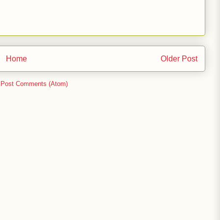
Home
Older Post
:
Post Comments (Atom)