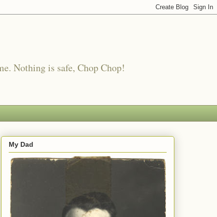
me. Nothing is safe, Chop Chop!
My Dad