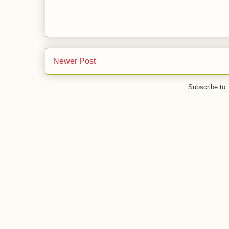
Newer Post
Subscribe to