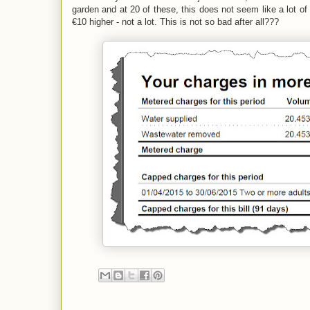
garden and at 20 of these, this does not seem like a lot o
€10 higher - not a lot. This is not so bad after all???