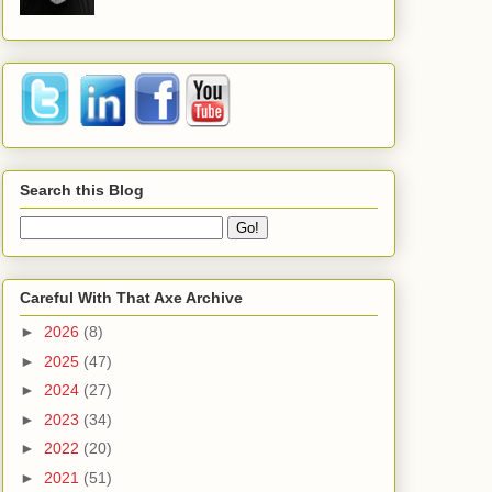
Search this Blog
Careful With That Axe Archive
►
2026
(8)
►
2025
(47)
►
2024
(27)
►
2023
(34)
►
2022
(20)
►
2021
(51)