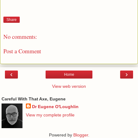
Share
No comments:
Post a Comment
‹
›
Home
View web version
Careful With That Axe, Eugene
Dr Eugene O'Loughlin
View my complete profile
Powered by
Blogger
.