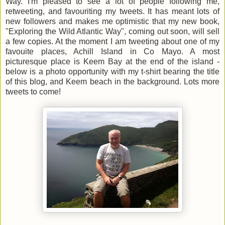
Way. I'm pleased to see a lot of people following me,
retweeting, and favouriting my tweets. It has meant lots of
new followers and makes me optimistic that my new book,
"Exploring the Wild Atlantic Way", coming out soon, will sell
a few copies. At the moment I am tweeting about one of my
favouite places, Achill Island in Co Mayo. A most
picturesque place is Keem Bay at the end of the island -
below is a photo opportunity with my t-shirt bearing the title
of this blog, and Keem beach in the background. Lots more
tweets to come!