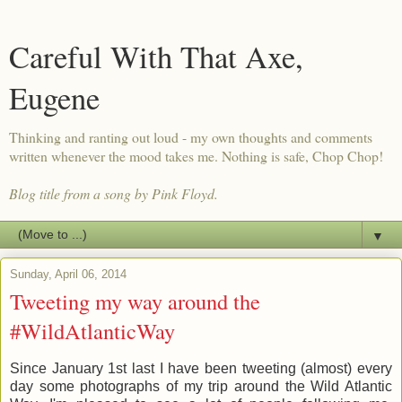
Careful With That Axe,
Eugene
Thinking and ranting out loud - my own thoughts and comments
written whenever the mood takes me. Nothing is safe, Chop Chop!
Blog title from a song by Pink Floyd.
▼
Sunday, April 06, 2014
Tweeting my way around the
#WildAtlanticWay
Since January 1st last I have been tweeting (almost) every
day some photographs of my trip around the Wild Atlantic