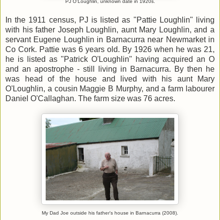
PJ O'Loughlin, unknown date in 1920s.
In the 1911 census, PJ is listed as "Pattie Loughlin" living
with his father Joseph Loughlin, aunt Mary Loughlin, and a
servant Eugene Loughlin in Barnacurra near Newmarket in
Co Cork. Pattie was 6 years old. By 1926 when he was 21,
he is listed as "Patrick O'Loughlin" having acquired an O
and an apostrophe - still living in Barnacurra. By then he
was head of the house and lived with his aunt Mary
O'Loughlin, a cousin Maggie B Murphy, and a farm labourer
Daniel O'Callaghan. The farm size was 76 acres.
My Dad Joe outside his father's house in Barnacurra (2008).