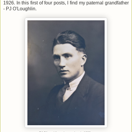
1926. In this first of four posts, I find my paternal grandfather
- PJ O'Loughlin.