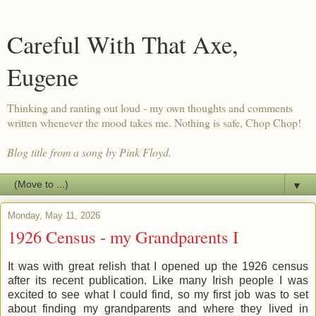
Careful With That Axe,
Eugene
Thinking and ranting out loud - my own thoughts and comments
written whenever the mood takes me. Nothing is safe, Chop Chop!
Blog title from a song by Pink Floyd.
▼
Monday, May 11, 2026
1926 Census - my Grandparents I
It was with great relish that I opened up the 1926 census
after its recent publication. Like many Irish people I was
excited to see what I could find, so my first job was to set
about finding my grandparents and where they lived in