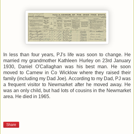
In less than four years, PJ's life was soon to change. He
married my grandmother Kathleen Hurley on 23rd January
1930, Daniel O'Callaghan was his best man. He soon
moved to Carnew in Co Wicklow where they raised their
family (including my Dad Joe). According to my Dad, PJ was
a frequent visitor to Newmarket after he moved away. He
was an only child, but had lots of cousins in the Newmarket
area. He died in 1965.
Share