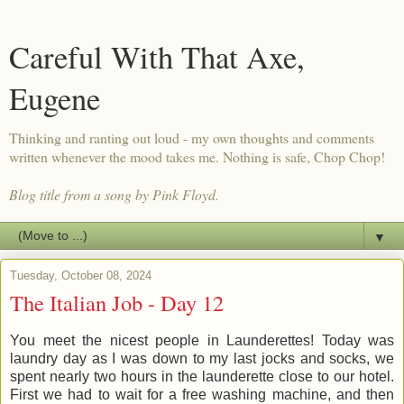
Careful With That Axe,
Eugene
Thinking and ranting out loud - my own thoughts and comments
written whenever the mood takes me. Nothing is safe, Chop Chop!
Blog title from a song by Pink Floyd.
▼
Tuesday, October 08, 2024
The Italian Job - Day 12
You meet the nicest people in Launderettes! Today was
laundry day as I was down to my last jocks and socks, we
spent nearly two hours in the launderette close to our hotel.
First we had to wait for a free washing machine, and then