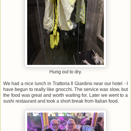
Hung out to dry.
We had a nice lunch in Trattoria Il Giardino near our hotel - I
have begun to really like gnocchi. The service was slow, but
the food was great and worth waiting for. Later we went to a
sushi restaurant and took a short break from Italian food.