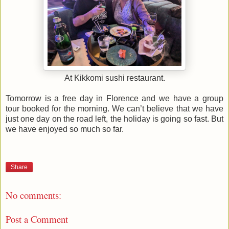
At Kikkomi sushi restaurant.
Tomorrow is a free day in Florence and we have a group
tour booked for the morning. We can’t believe that we have
just one day on the road left, the holiday is going so fast. But
we have enjoyed so much so far.
Share
No comments:
Post a Comment