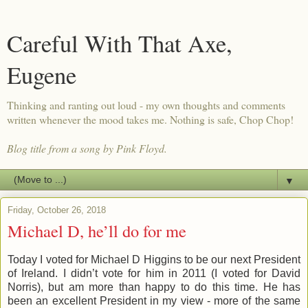
Careful With That Axe,
Eugene
Thinking and ranting out loud - my own thoughts and comments
written whenever the mood takes me. Nothing is safe, Chop Chop!
Blog title from a song by Pink Floyd.
▼
Friday, October 26, 2018
Michael D, he’ll do for me
Today I voted for Michael D Higgins to be our next President
of Ireland. I didn’t vote for him in 2011 (I voted for David
Norris), but am more than happy to do this time. He has
been an excellent President in my view - more of the same