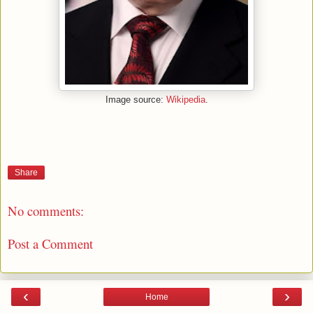
Image source:
Wikipedia
.
Share
No comments:
Post a Comment
‹
›
Home