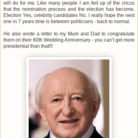
will do for me. Like many people I am fed up of the circus
that the nomination process and the election has become.
Election Yes, celebrity candidates No. I really hope the next
one in 7 years time is between politicians - back to normal.
He also wrote a letter to my Mum and Dad to congratulate
them on their 60th Wedding Anniversary - you can’t get more
presidential than that!!!