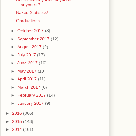
anymore?
Naked Statistics!
Graduations
►
October 2017
(8)
►
September 2017
(12)
►
August 2017
(9)
►
July 2017
(17)
►
June 2017
(16)
►
May 2017
(10)
►
April 2017
(11)
►
March 2017
(6)
►
February 2017
(14)
►
January 2017
(9)
►
2016
(366)
►
2015
(143)
►
2014
(161)