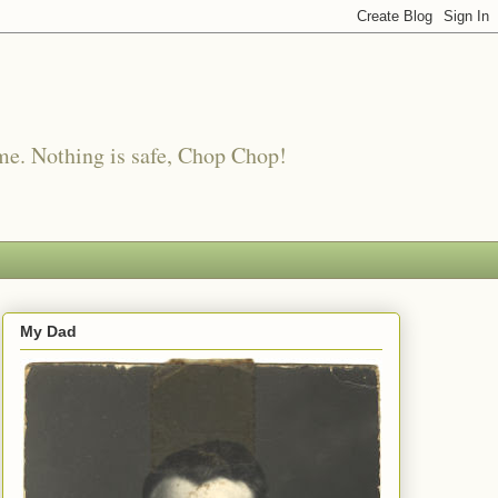
me. Nothing is safe, Chop Chop!
My Dad