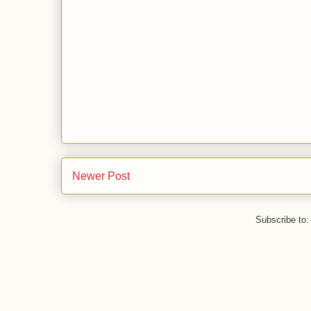
Newer Post
Subscribe to