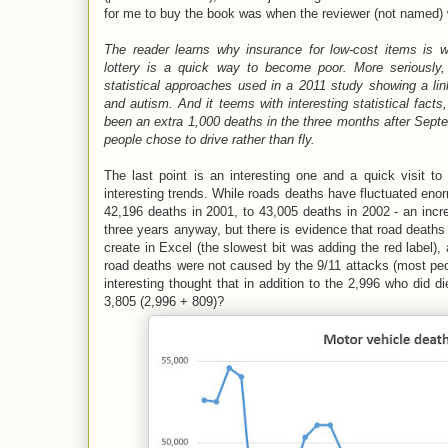
for me to buy the book was when the reviewer (not named)
The reader learns why insurance for low-cost items is 
lottery is a quick way to become poor. More seriously,
statistical approaches used in a 2011 study showing a lin
and autism. And it teems with interesting statistical fact
been an extra 1,000 deaths in the three months after Sep
people chose to drive rather than fly.
The last point is an interesting one and a quick visit t
interesting trends. While roads deaths have fluctuated enor
42,196 deaths in 2001, to 43,005 deaths in 2002 - an incr
three years anyway, but there is evidence that road deaths 
create in Excel (the slowest bit was adding the red label), a
road deaths were not caused by the 9/11 attacks (most peo
interesting thought that in addition to the 2,996 who did d
3,805 (2,996 + 809)?