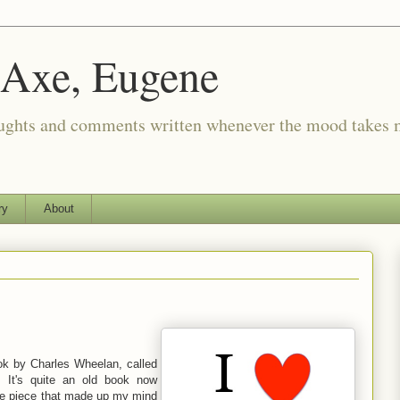
 Axe, Eugene
oughts and comments written whenever the mood takes 
ry
About
k by Charles Wheelan, called
. It's quite an old book now
The piece that made up my mind