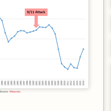
 Source:
Wikipedia
.