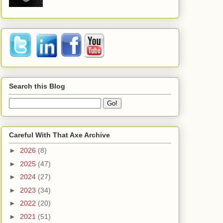
Search this Blog
Careful With That Axe Archive
►
2026
(8)
►
2025
(47)
►
2024
(27)
►
2023
(34)
►
2022
(20)
►
2021
(51)