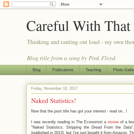
Careful With That
Thinking and ranting out loud - my own th
Blog title from a song by Pink Floyd.
Blog
Publications
Teaching
Photo Galle
Friday, November 10, 2017
Naked Statistics!
Now that the post title has got your interest - read on...!
I was recently reading in The Economist a
review
of a boo
"Naked Statistics: Stripping the Dread From the Data"
(published in 2013), but I've just bought it from Amazon. 