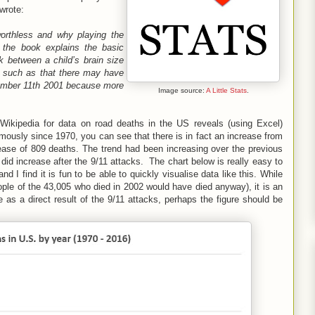
 wrote:
worthless and why playing the
 the book explains the basic
k between a child’s brain size
s, such as that there may have
tember 11th 2001 because more
Image source:
A Little Stats
.
o Wikipedia for data on road deaths in the US reveals (using Excel)
mously since 1970, you can see that there is in fact an increase from
ease of 809 deaths. The trend had been increasing over the previous
did increase after the 9/11 attacks. The chart below is really easy to
nd I find it is fun to be able to quickly visualise data like this. While
ple of the 43,005 who died in 2002 would have died anyway), it is an
ie as a direct result of the 9/11 attacks, perhaps the figure should be