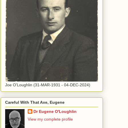
Joe O'Loughlin (31-MAR-1931 - 04-DEC-2024)
Careful With That Axe, Eugene
Dr Eugene O'Loughlin
View my complete profile