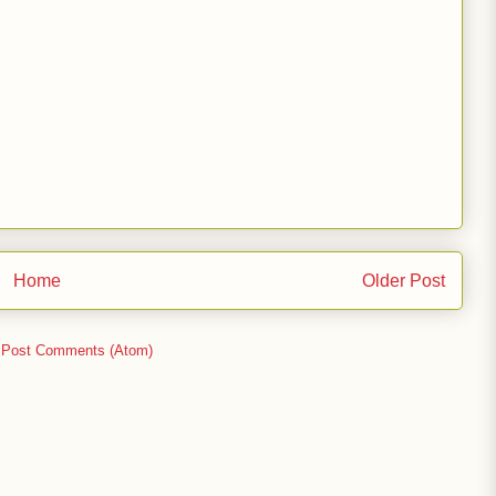
Home
Older Post
:
Post Comments (Atom)