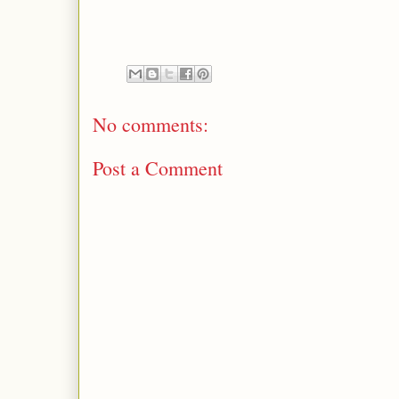
No comments:
Post a Comment