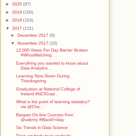
►
2020
(87)
►
2019
(100)
►
2018
(103)
▼
2017
(131)
►
December 2017
(9)
▼
November 2017
(10)
12,000 Views Per Day Barrier Broken
#WhosWatching ...
Everything you wanted to know about
Data Analytics...
Learning Slow Down During
Thanksgiving
Graduation at National College of
Ireland #NCIGrad...
What is the point of learning statistics?
via @Cha...
Bargain On-line Courses from
@udemy #BlackFriday
Six Trends in Data Science
Does anybody trust anybody