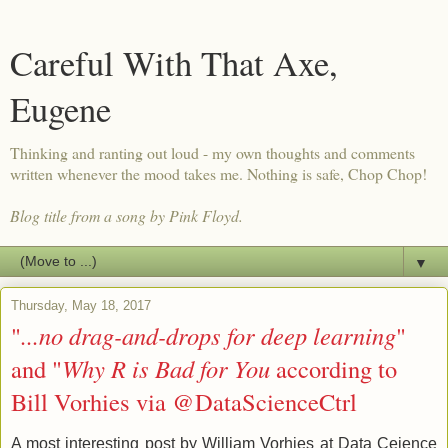
Careful With That Axe,
Eugene
Thinking and ranting out loud - my own thoughts and comments
written whenever the mood takes me. Nothing is safe, Chop Chop!
Blog title from a song by Pink Floyd.
▼
Thursday, May 18, 2017
"
...no drag-and-drops for deep learning
"
and "
Why R is Bad for You
according to
Bill Vorhies via @DataScienceCtrl
A most interesting post by William Vorhies at Data Ceience