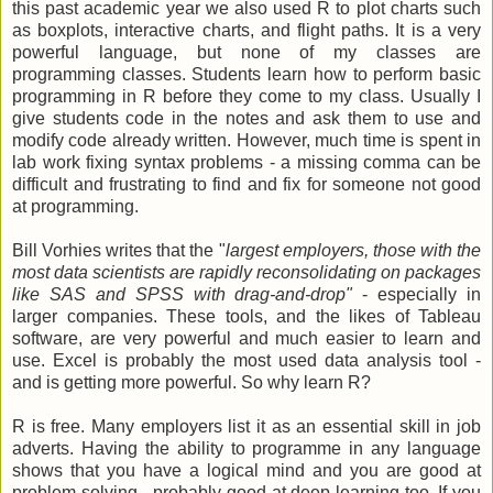
this past academic year we also used R to plot charts such
as boxplots, interactive charts, and flight paths. It is a very
powerful language, but none of my classes are
programming classes. Students learn how to perform basic
programming in R before they come to my class. Usually I
give students code in the notes and ask them to use and
modify code already written. However, much time is spent in
lab work fixing syntax problems - a missing comma can be
difficult and frustrating to find and fix for someone not good
at programming.
Bill Vorhies writes that the "
largest employers, those with the
most data scientists are rapidly reconsolidating on packages
like SAS and SPSS with drag-and-drop"
- especially in
larger companies. These tools, and the likes of Tableau
software, are very powerful and much easier to learn and
use. Excel is probably the most used data analysis tool -
and is getting more powerful. So why learn R?
R is free. Many employers list it as an essential skill in job
adverts. Having the ability to programme in any language
shows that you have a logical mind and you are good at
problem-solving - probably good at deep learning too. If you