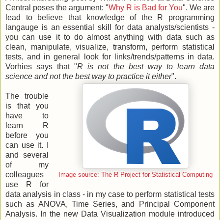
Central poses the argument: "
Why R is Bad for You
". We are
lead to believe that knowledge of the R programming
langauge is an essential skill for data analysts/scientists -
you can use it to do almost anything with data such as
clean, manipulate, visualize, transform, perform statistical
tests, and in general look for links/trends/patterns in data.
Vorhies says that "
R is not the best way to learn data
science and not the best way to practice it either
".
The trouble
is that you
have to
learn R
before you
can use it. I
and several
of my
colleagues
Image source: The R Project for Statistical Computing
use R for
data analysis in class - in my case to perform statistical tests
such as ANOVA, Time Series, and Principal Component
Analysis. In the new Data Visualization module introduced