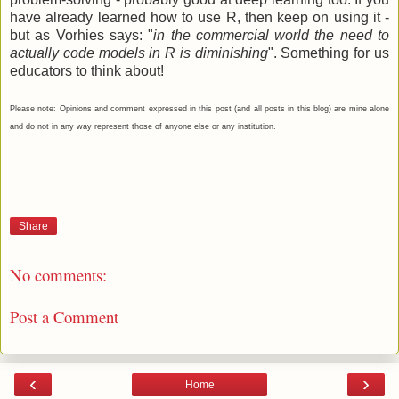
have already learned how to use R, then keep on using it -
but as Vorhies says: "
in the commercial world the need to
actually code models in R is diminishing
". Something for us
educators to think about!
Please note: Opinions and comment expressed in this post (and all posts in this blog) are mine alone
and do not in any way represent those of anyone else or any institution.
Share
No comments:
Post a Comment
‹
›
Home