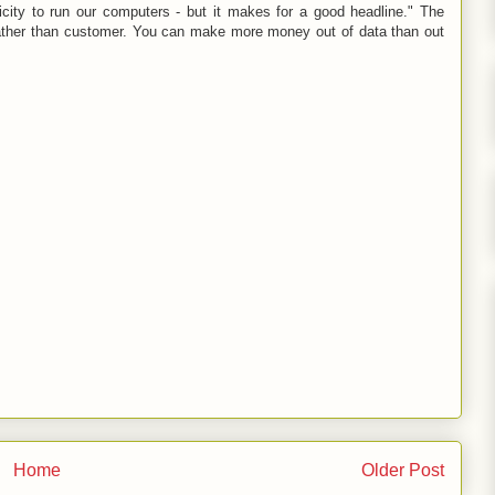
ricity to run our computers - but it makes for a good headline." The
ther than customer. You can make more money out of data than out
Home
Older Post