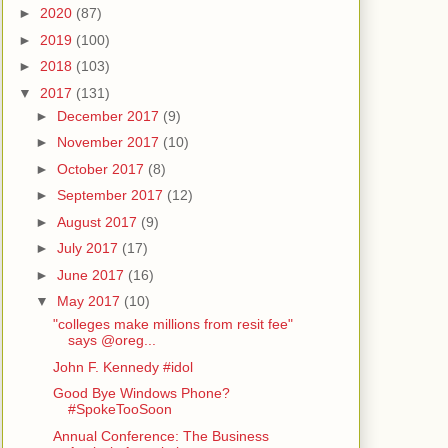
►
2020
(87)
►
2019
(100)
►
2018
(103)
▼
2017
(131)
►
December 2017
(9)
►
November 2017
(10)
►
October 2017
(8)
►
September 2017
(12)
►
August 2017
(9)
►
July 2017
(17)
►
June 2017
(16)
▼
May 2017
(10)
"colleges make millions from resit fee"
says @oreg...
John F. Kennedy #idol
Good Bye Windows Phone?
#SpokeTooSoon
Annual Conference: The Business