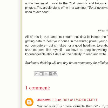
authorities must move to the 21st century and become
privacy. The article signs off with a warning: "
But if govern
need to act soon
".
Image s
All of this is true, and I'm certain that data is indeed the 
getting data to heat your house in the winter, power your c
our computers - but it makes for a good headline. Everyb
and Lecturers like myself - we have to keep innovating 
knowledgeable about data as their ability to read and write.
Statistical thinking will one day be as necessary for efficien
1 comment:
Unknown
1 June 2017 at 17:32:00 GMT+1
"I'm not sure it is "more valuable than oil" - try