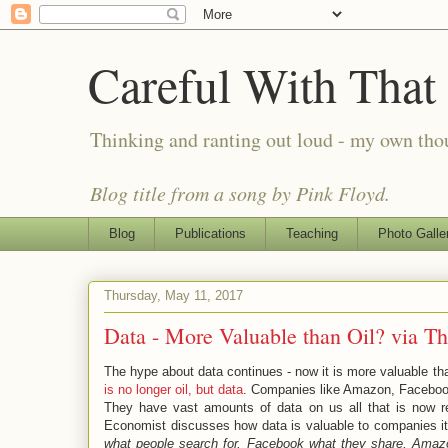
Careful With That
Thinking and ranting out loud - my own th
Blog title from a song by Pink Floyd.
Blog
Publications
Teaching
Photo Galle
Thursday, May 11, 2017
Data - More Valuable than Oil? via T
The hype about data continues - now it is more valuable th
is no longer oil, but data
. Companies like Amazon, Faceboo
They have vast amounts of data on us all that is now r
Economist discusses how data is valuable to companies it 
what people search for, Facebook what they share, Amaz