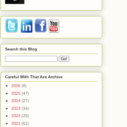
Search this Blog
Careful With That Axe Archive
►
2026
(8)
►
2025
(47)
►
2024
(27)
►
2023
(34)
►
2022
(20)
►
2021
(51)