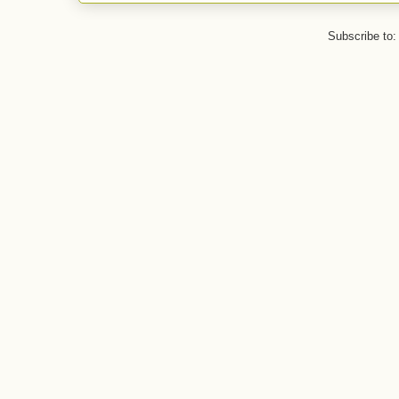
Subscribe to