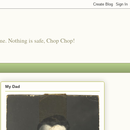
me. Nothing is safe, Chop Chop!
My Dad