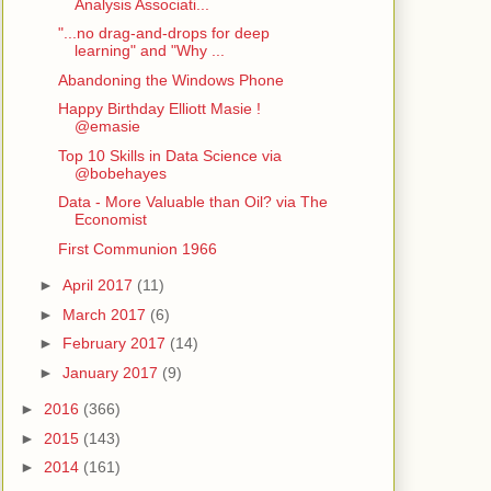
Analysis Associati...
"...no drag-and-drops for deep
learning" and "Why ...
Abandoning the Windows Phone
Happy Birthday Elliott Masie !
@emasie
Top 10 Skills in Data Science via
@bobehayes
Data - More Valuable than Oil? via The
Economist
First Communion 1966
►
April 2017
(11)
►
March 2017
(6)
►
February 2017
(14)
►
January 2017
(9)
►
2016
(366)
►
2015
(143)
►
2014
(161)