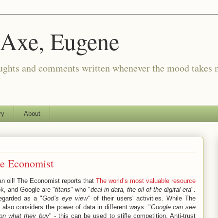
 Axe, Eugene
oughts and comments written whenever the mood takes 
ry
About
he Economist
an oil! The Economist reports that
The world’s most valuable resource
k, and Google are "
titans
" who "
deal in data, the oil of the digital era
".
egarded as a "
God’s eye view
" of their users' activities. While The
also considers the power of data in different ways: "
Google can see
on what they buy
" - this can be used to stifle competition. Anti-trust