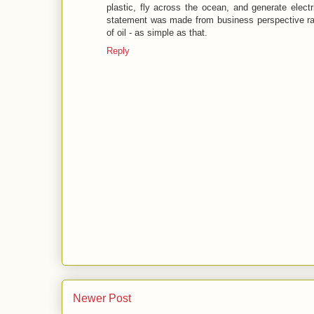
plastic, fly across the ocean, and generate elect
statement was made from business perspective ra
of oil - as simple as that.
Reply
Newer Post