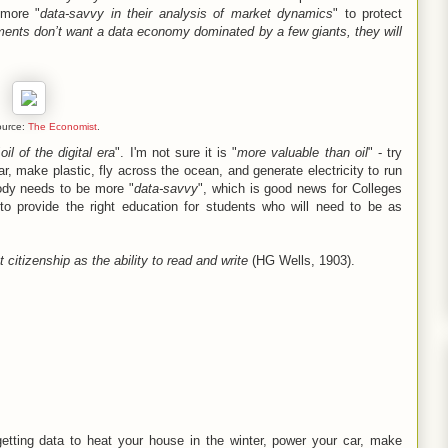
 more "
data-savvy in their analysis of market dynamics
" to protect
ments don’t want a data economy dominated by a few giants, they will
ource:
The Economist
.
"
oil of the digital era
". I'm not sure it is "
more valuable than oil
" - try
ar, make plastic, fly across the ocean, and generate electricity to run
ody needs to be more "
data-savvy
", which is good news for Colleges
to provide the right education for students who will need to be as
t citizenship as the ability to read and write
(HG Wells, 1903).
 getting data to heat your house in the winter, power your car, make