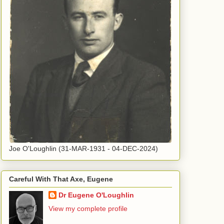
Joe O'Loughlin (31-MAR-1931 - 04-DEC-2024)
Careful With That Axe, Eugene
Dr Eugene O'Loughlin
View my complete profile