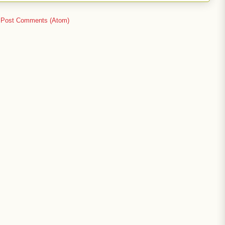
:
Post Comments (Atom)