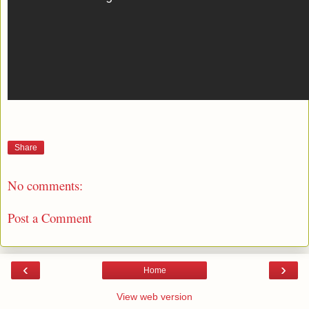
Share
No comments:
Post a Comment
‹
›
Home
View web version