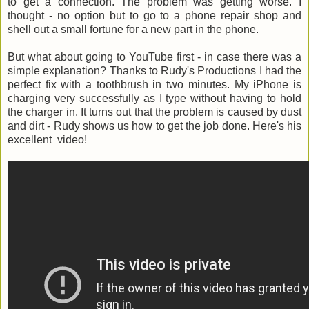
to get a connection. The problem was getting worse. I
thought - no option but to go to a phone repair shop and
shell out a small fortune for a new part in the phone.
But what about going to YouTube first - in case there was a
simple explanation? Thanks to Rudy's Productions I had the
perfect fix with a toothbrush in two minutes. My iPhone is
charging very successfully as I type without having to hold
the charger in. It turns out that the problem is caused by dust
and dirt - Rudy shows us how to get the job done. Here's his
excellent video!