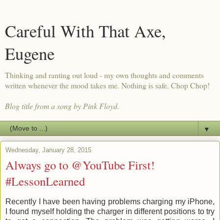
Careful With That Axe,
Eugene
Thinking and ranting out loud - my own thoughts and comments
written whenever the mood takes me. Nothing is safe, Chop Chop!
Blog title from a song by Pink Floyd.
▼
Wednesday, January 28, 2015
Always go to @YouTube First!
#LessonLearned
Recently I have been having problems charging my iPhone,
I found myself holding the charger in different positions to try