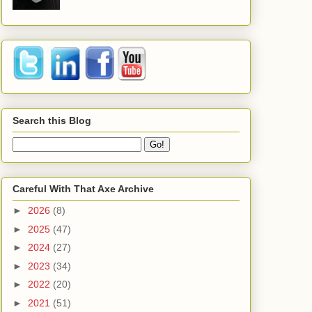
Search this Blog
Careful With That Axe Archive
►
2026
(8)
►
2025
(47)
►
2024
(27)
►
2023
(34)
►
2022
(20)
►
2021
(51)