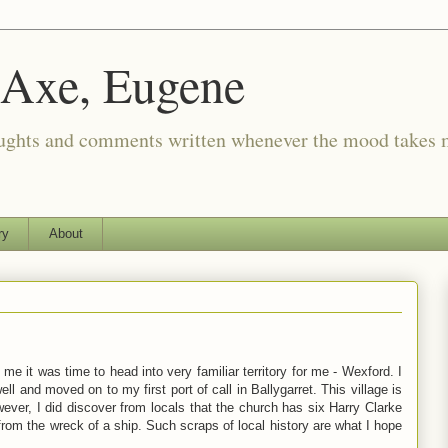
 Axe, Eugene
oughts and comments written whenever the mood takes 
ry
About
e it was time to head into very familiar territory for me - Wexford. I
l and moved on to my first port of call in Ballygarret. This village is
ever, I did discover from locals that the church has six Harry Clarke
om the wreck of a ship. Such scraps of local history are what I hope