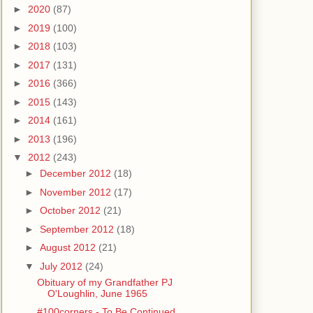
►
2020
(87)
►
2019
(100)
►
2018
(103)
►
2017
(131)
►
2016
(366)
►
2015
(143)
►
2014
(161)
►
2013
(196)
▼
2012
(243)
►
December 2012
(18)
►
November 2012
(17)
►
October 2012
(21)
►
September 2012
(18)
►
August 2012
(21)
▼
July 2012
(24)
Obituary of my Grandfather PJ
O'Loughlin, June 1965
#100corners - To Be Continued...