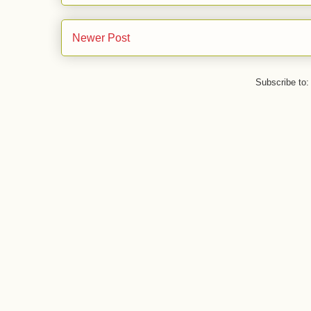
Newer Post
Subscribe to