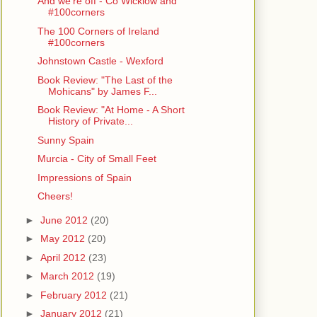
And we're off - Co Wicklow and
#100corners
The 100 Corners of Ireland
#100corners
Johnstown Castle - Wexford
Book Review: "The Last of the
Mohicans" by James F...
Book Review: "At Home - A Short
History of Private...
Sunny Spain
Murcia - City of Small Feet
Impressions of Spain
Cheers!
►
June 2012
(20)
►
May 2012
(20)
►
April 2012
(23)
►
March 2012
(19)
►
February 2012
(21)
►
January 2012
(21)