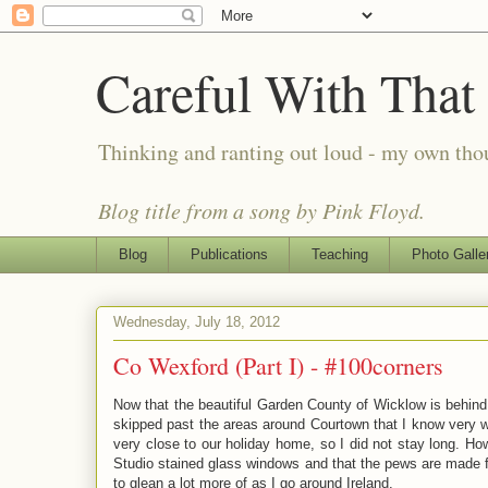
Careful With That
Thinking and ranting out loud - my own th
Blog title from a song by Pink Floyd.
Blog
Publications
Teaching
Photo Galle
Wednesday, July 18, 2012
Co Wexford (Part I) - #100corners
Now that the beautiful Garden County of Wicklow is behind m
skipped past the areas around Courtown that I know very wel
very close to our holiday home, so I did not stay long. How
Studio stained glass windows and that the pews are made fr
to glean a lot more of as I go around Ireland.