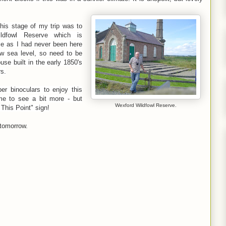
this stage of my trip was to
ldfowl Reserve which is
 me as I had never been here
ow sea level, so need to be
se built in the early 1850's
s.
per binoculars to enjoy this
 me to see a bit more - but
Wexford Wildfowl Reserve.
This Point" sign!
 tomorrow.