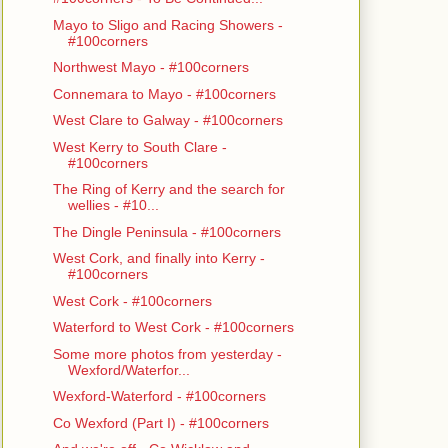
Mayo to Sligo and Racing Showers -
#100corners
Northwest Mayo - #100corners
Connemara to Mayo - #100corners
West Clare to Galway - #100corners
West Kerry to South Clare -
#100corners
The Ring of Kerry and the search for
wellies - #10...
The Dingle Peninsula - #100corners
West Cork, and finally into Kerry -
#100corners
West Cork - #100corners
Waterford to West Cork - #100corners
Some more photos from yesterday -
Wexford/Waterfor...
Wexford-Waterford - #100corners
Co Wexford (Part I) - #100corners