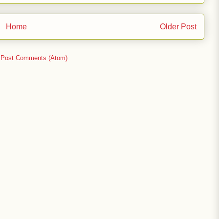
Home
Older Post
:
Post Comments (Atom)