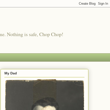
me. Nothing is safe, Chop Chop!
My Dad