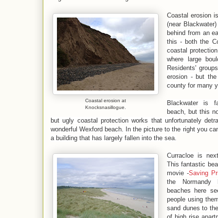
Coastal erosion i
(near Blackwater) 
behind from an eas
this - both the 
coastal protectio
where large bou
Residents' group
erosion - but the
county for many y
Coastal erosion at
Blackwater is 
Knocksnasillogue.
beach, but this n
but ugly coastal protection works that unfortunately detr
wonderful Wexford beach. In the picture to the right you ca
a building that has largely fallen into the sea.
Curracloe is nex
This fantastic be
movie -
Saving Pr
the Normandy 
beaches here se
people using them.
sand dunes to the 
of high rise apart