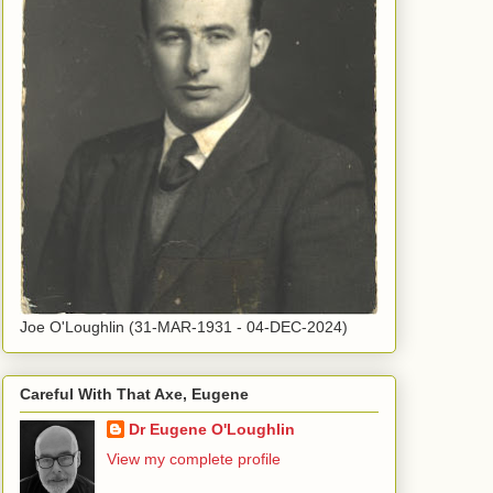
Joe O'Loughlin (31-MAR-1931 - 04-DEC-2024)
Careful With That Axe, Eugene
Dr Eugene O'Loughlin
View my complete profile