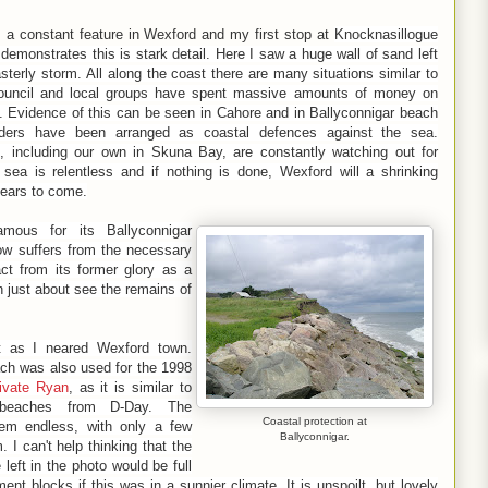
s a constant feature in Wexford and my first stop at
Knocknasillogue
demonstrates this is stark detail. Here I saw a huge wall of sand left
terly storm. All along the coast there are many situations similar to
Council and local groups have spent massive amounts of money on
n. Evidence of this can be seen in Cahore and in Ballyconnigar beach
lders have been arranged as coastal defences against the sea.
s, including our own in Skuna Bay, are constantly watching out for
 sea is relentless and if nothing is done, Wexford will a shrinking
ears to come.
famous for its
Ballyconnigar
ow suffers from the necessary
act from its former glory as a
n just about see the remains of
t as I neared Wexford town.
ach was also used for the 1998
ivate Ryan
, as it is similar to
beaches from D-Day. The
Coastal protection at
em endless, with only a few
Ballyconnigar.
 I can't help thinking that the
left in the photo would be full
ment blocks if this was in a sunnier climate. It is unspoilt, but lovely