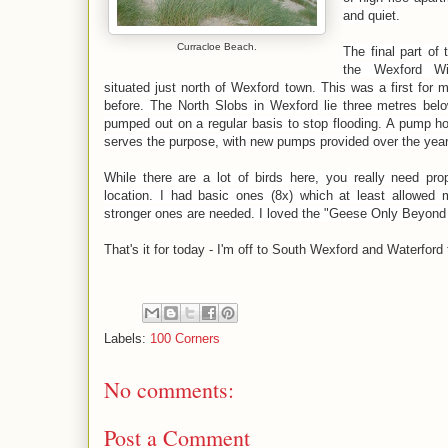
and quiet.
Curracloe Beach.
The final part of 
the Wexford Wi
situated just north of Wexford town. This was a first for
before. The North Slobs in Wexford lie three metres bel
pumped out on a regular basis to stop flooding. A pump hou
serves the purpose, with new pumps provided over the year
While there are a lot of birds here, you really need pro
location. I had basic ones (8x) which at least allowed
stronger ones are needed. I loved the "Geese Only Beyond 
That's it for today - I'm off to South Wexford and Waterford
Labels:
100 Corners
No comments:
Post a Comment