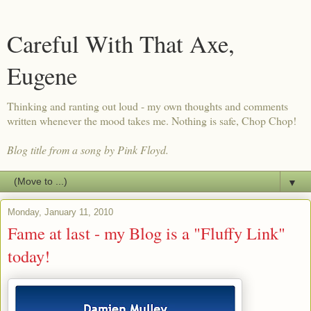
Careful With That Axe,
Eugene
Thinking and ranting out loud - my own thoughts and comments
written whenever the mood takes me. Nothing is safe, Chop Chop!
Blog title from a song by Pink Floyd.
▼
Monday, January 11, 2010
Fame at last - my Blog is a "Fluffy Link"
today!