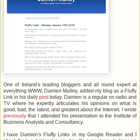
One of Ireland's leading bloggers and all round expert at
everything WWW, Damien Mulley, added my blog as a Fluffy
Link in his daily
post
today. Damien is a regular on radio and
TV where he expertly articulates his opinions on what is
good, bad, the latest, and greatest about the Internet. I wrote
previously
that I attended his presentation to the Institute of
Business Analysts and Consultancy.
I have Damien's Fluffy Links in my Google Reader and I