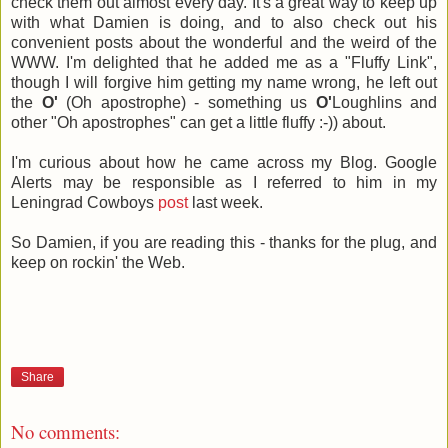
check them out almost every day. It's a great way to keep up
with what Damien is doing, and to also check out his
convenient posts about the wonderful and the weird of the
WWW. I'm delighted that he added me as a "Fluffy Link",
though I will forgive him getting my name wrong, he left out
the
O'
(Oh apostrophe) - something us
O'
Loughlins and
other "Oh apostrophes" can get a little fluffy :-)) about.
I'm curious about how he came across my Blog. Google
Alerts may be responsible as I referred to him in my
Leningrad Cowboys
post
last week.
So Damien, if you are reading this - thanks for the plug, and
keep on rockin' the Web.
Share
No comments: