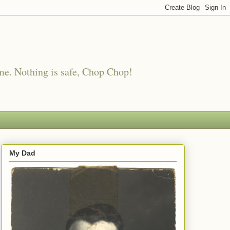
me. Nothing is safe, Chop Chop!
My Dad