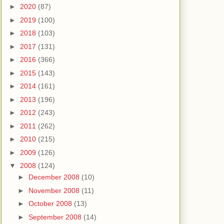
►
2020
(87)
►
2019
(100)
►
2018
(103)
►
2017
(131)
►
2016
(366)
►
2015
(143)
►
2014
(161)
►
2013
(196)
►
2012
(243)
►
2011
(262)
►
2010
(215)
►
2009
(126)
▼
2008
(124)
►
December 2008
(10)
►
November 2008
(11)
►
October 2008
(13)
►
September 2008
(14)