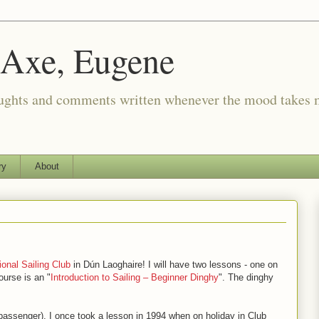
 Axe, Eugene
oughts and comments written whenever the mood takes 
ry
About
ional Sailing Club
in Dún Laoghaire! I will have two lessons - one on
urse is an "
Introduction to Sailing – Beginner Dinghy
". The dinghy
a passenger). I once took a lesson in 1994 when on holiday in Club