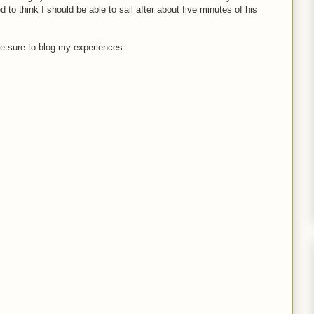
d to think I should be able to sail after about five minutes of his
ll be sure to blog my experiences.