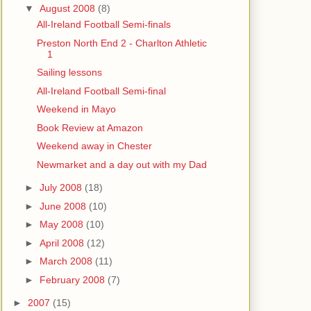
▼
August 2008
(8)
All-Ireland Football Semi-finals
Preston North End 2 - Charlton Athletic
1
Sailing lessons
All-Ireland Football Semi-final
Weekend in Mayo
Book Review at Amazon
Weekend away in Chester
Newmarket and a day out with my Dad
►
July 2008
(18)
►
June 2008
(10)
►
May 2008
(10)
►
April 2008
(12)
►
March 2008
(11)
►
February 2008
(7)
►
2007
(15)