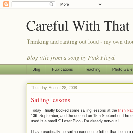
Careful With That
Thinking and ranting out loud - my own th
Blog title from a song by Pink Floyd.
Blog
Publications
Teaching
Photo Galle
Thursday, August 28, 2008
Sailing lessons
Today I finally booked some sailing lessons at the
Irish Nat
13th September, and the second on 15th September. The co
used is a small 9' Laser Pico - I'm already nervous!
I have practically no sailing experience (other than being 