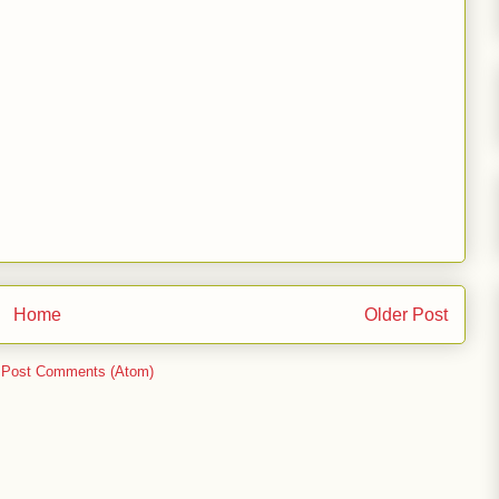
Home
Older Post
:
Post Comments (Atom)