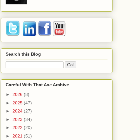
Search this Blog
Careful With That Axe Archive
►
2026
(8)
►
2025
(47)
►
2024
(27)
►
2023
(34)
►
2022
(20)
►
2021
(51)