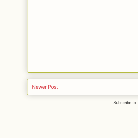
Newer Post
Subscribe to