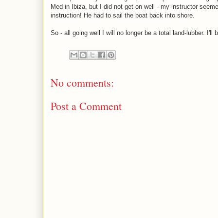
Med in Ibiza, but I did not get on well - my instructor seeme
instruction! He had to sail the boat back into shore.
So - all going well I will no longer be a total land-lubber. I'
No comments:
Post a Comment