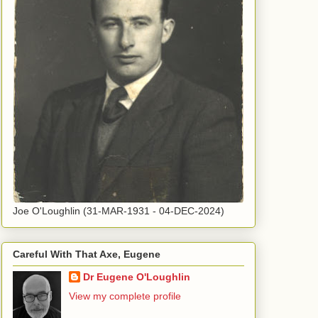
Joe O'Loughlin (31-MAR-1931 - 04-DEC-2024)
Careful With That Axe, Eugene
Dr Eugene O'Loughlin
View my complete profile