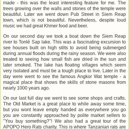
made - this was the least interesting feature for me. The
trees growing over the walls and stones of the temple were
beautiful. Later we went down Pub Street in Siem Reap
town, which is not beautiful. Nevertheless, despite loud
music we had great Khmer food and beer.
On our second day we took a boat down the Siem Reap
river to Tonlé Sap lake. This was a fascinating excursion to
see houses built on high stilts to avoid being submerged
during annual floods during the rainy season. We were also
treated to seeing how small fish are dried in the sun and
later smoked. The lake has floating villages which seem
very isolated and must be a tough place to live. Later in the
day were went to see the famous Angkor Wat temple - a
magical place that shows the skills of stone masons from
nearly 1000 years ago.
On our last full day we went to see some shops and crafts.
The Old Market is a great place to while away some time,
but you wont leave empty handed as everywhere you go
you are constantly approached by polite market sellers to
"You buy something?"! We also had a great tour of the
APOPO Hero Rats charity. This is where Tanzanian rats are