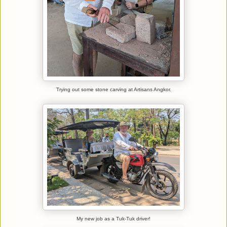
Trying out some stone carving at Artisans Angkor.
My new job as a Tuk-Tuk driver!