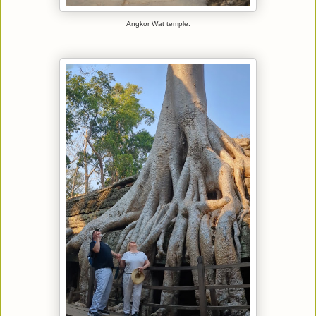
Angkor Wat temple.