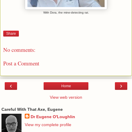
With Dora, the mine-detecting rat.
Share
No comments:
Post a Comment
‹
›
Home
View web version
Careful With That Axe, Eugene
Dr Eugene O'Loughlin
View my complete profile