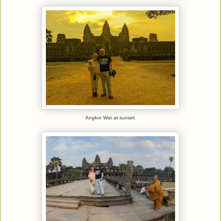
Angkor Wat at sunset.