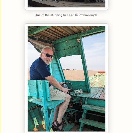
One of the stunning trees at Ta Prohm temple.