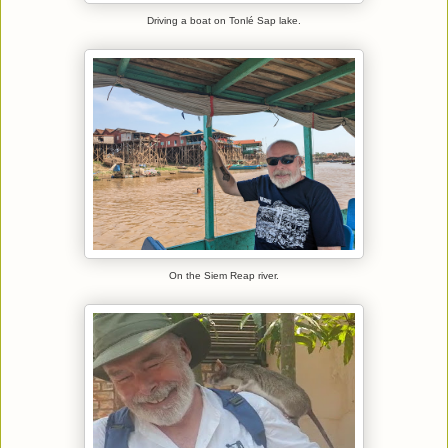
Driving a boat on Tonlé Sap lake.
On the Siem Reap river.