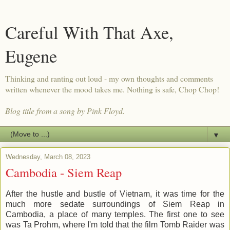
Careful With That Axe,
Eugene
Thinking and ranting out loud - my own thoughts and comments
written whenever the mood takes me. Nothing is safe, Chop Chop!
Blog title from a song by Pink Floyd.
▼
Wednesday, March 08, 2023
Cambodia - Siem Reap
After the hustle and bustle of Vietnam, it was time for the
much more sedate surroundings of Siem Reap in
Cambodia, a place of many temples. The first one to see
was Ta Prohm, where I'm told that the film Tomb Raider was