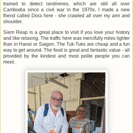
trained to detect landmines, which are still all over
Cambodia since a civil war in the 1970s. I made a new
friend called Dora here - she crawled all over my arm and
shoulder.
Siem Reap is a great place to visit if you love your history
and like relaxing. The traffic here was mercifully miles lighter
than in Hanoi or Saigon. The Tuk-Tuks are cheap and a fun
way to get around. The food is great and fantastic value - all
provided by the kindest and most polite people you can
meet.