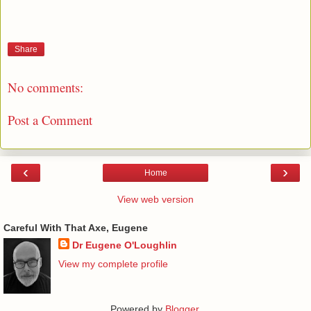
Share
No comments:
Post a Comment
‹
›
Home
View web version
Careful With That Axe, Eugene
Dr Eugene O'Loughlin
View my complete profile
Powered by
Blogger
.