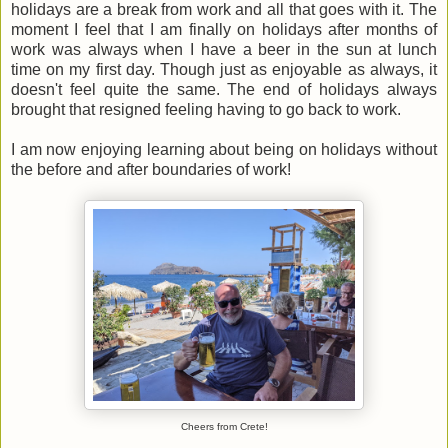
holidays are a break from work and all that goes with it. The
moment I feel that I am finally on holidays after months of
work was always when I have a beer in the sun at lunch
time on my first day. Though just as enjoyable as always, it
doesn't feel quite the same. The end of holidays always
brought that resigned feeling having to go back to work.
I am now enjoying learning about being on holidays without
the before and after boundaries of work!
Cheers from Crete!