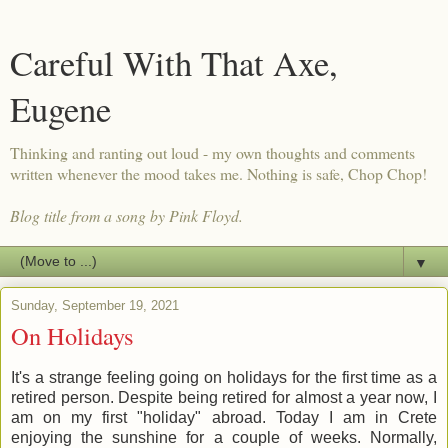
Careful With That Axe,
Eugene
Thinking and ranting out loud - my own thoughts and comments
written whenever the mood takes me. Nothing is safe, Chop Chop!
Blog title from a song by Pink Floyd.
▼
Sunday, September 19, 2021
On Holidays
It's a strange feeling going on holidays for the first time as a
retired person. Despite being retired for almost a year now, I
am on my first "holiday" abroad. Today I am in Crete
enjoying the sunshine for a couple of weeks. Normally,