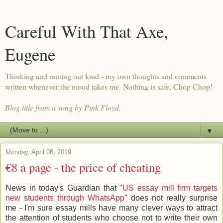
Careful With That Axe,
Eugene
Thinking and ranting out loud - my own thoughts and comments
written whenever the mood takes me. Nothing is safe, Chop Chop!
Blog title from a song by Pink Floyd.
▼
Monday, April 08, 2019
€8 a page - the price of cheating
News in today's Guardian that "
US essay mill firm targets
new students through WhatsApp
" does not really surprise
me - I'm sure essay mills have many clever ways to attract
the attention of students who choose not to write their own