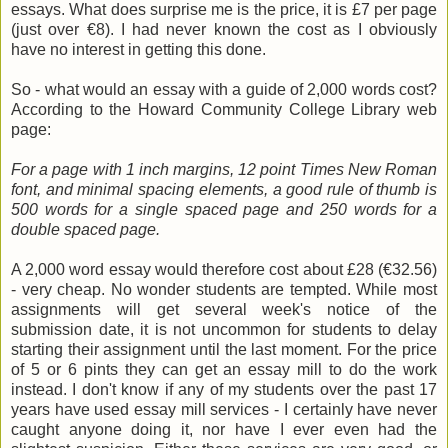
essays. What does surprise me is the price, it is £7 per page
(just over €8). I had never known the cost as I obviously
have no interest in getting this done.
So - what would an essay with a guide of 2,000 words cost?
According to the Howard Community College Library web
page:
For a page with 1 inch margins, 12 point Times New Roman
font, and minimal spacing elements, a good rule of thumb is
500 words for a single spaced page and 250 words for a
double spaced page.
A 2,000 word essay would therefore cost about £28 (€32.56)
- very cheap. No wonder students are tempted. While most
assignments will get several week's notice of the
submission date, it is not uncommon for students to delay
starting their assignment until the last moment. For the price
of 5 or 6 pints they can get an essay mill to do the work
instead. I don't know if any of my students over the past 17
years have used essay mill services - I certainly have never
caught anyone doing it, nor have I ever even had the