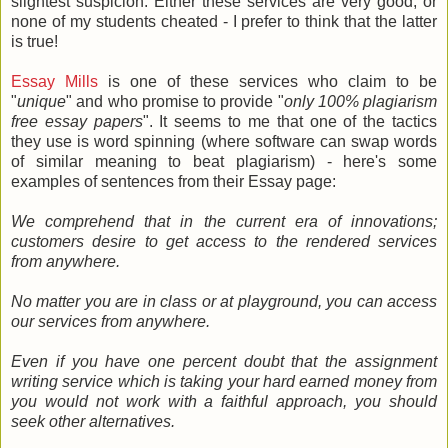
slightest suspicion. Either these services are very good, or
none of my students cheated - I prefer to think that the latter
is true!
Essay Mills
is one of these services who claim to be
"
unique
" and who promise to provide "
only 100% plagiarism
free essay papers
". It seems to me that one of the tactics
they use is word spinning (where software can swap words
of similar meaning to beat plagiarism) - here's some
examples of sentences from their Essay page:
We comprehend that in the current era of innovations;
customers desire to get access to the rendered services
from anywhere.
No matter you are in class or at playground, you can access
our services from anywhere.
Even if you have one percent doubt that the assignment
writing service which is taking your hard earned money from
you would not work with a faithful approach, you should
seek other alternatives.