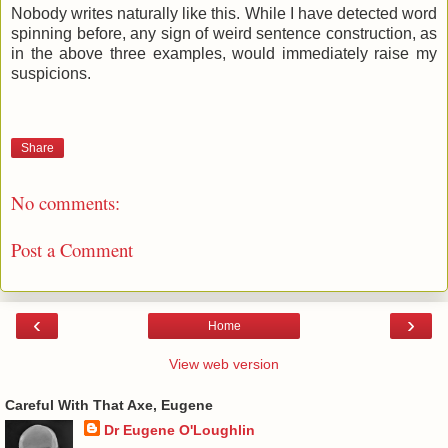
Nobody writes naturally like this. While I have detected word
spinning before, any sign of weird sentence construction, as
in the above three examples, would immediately raise my
suspicions.
Share
No comments:
Post a Comment
‹
›
Home
View web version
Careful With That Axe, Eugene
Dr Eugene O'Loughlin